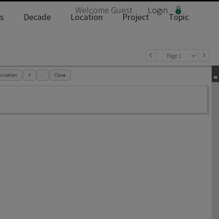
Welcome
Guest
Login
s
Decade
Location
Project
Topic
Page 1
cription
+
-
Close