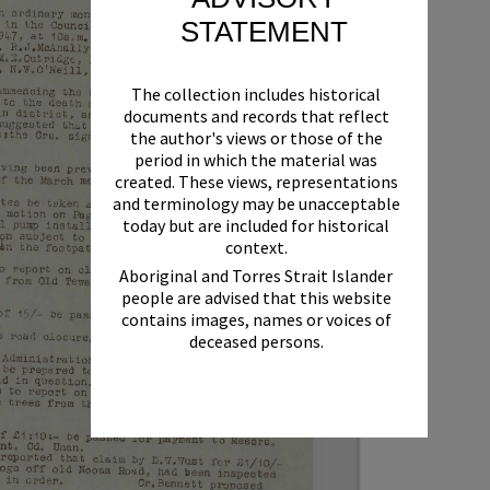
STATEMENT
The collection includes historical
documents and records that reflect
the author's views or those of the
period in which the material was
created. These views, representations
and terminology may be unacceptable
today but are included for historical
context.
Aboriginal and Torres Strait Islander
people are advised that this website
contains images, names or voices of
deceased persons.