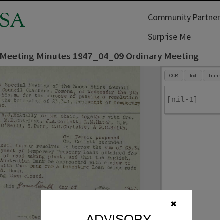
SA
Community Partner
Surprise Me
 Meeting Minutes 1947_04_09 Ordinary Meeting
OCR
Text
Trans
[nil-1]
✖
ADVISORY