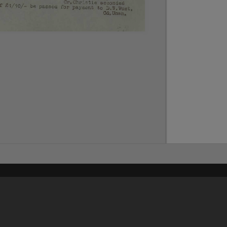
Content on t