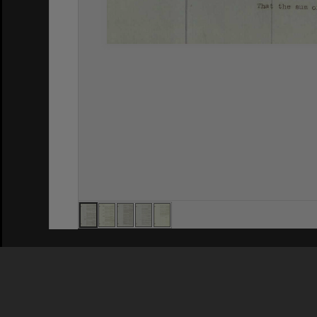
Privacy Policy
|
Terms of Use