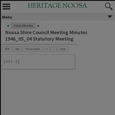
HERITAGE NOOSA
Menu
Council Minutes
Noosa Shire Council Meeting Minutes
1946_05_04 Statutory Meeting
OCR
Text
Transcription
+
-
Close
[nil-1]