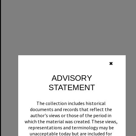
✖
ADVISORY
STATEMENT
The collection includes historical
documents and records that reflect the
author's views or those of the period in
which the material was created. These views,
representations and terminology may be
unacceptable today but are included for