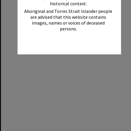
historical context.
Aboriginal and Torres Strait Islander people
are advised that this website contains
images, names or voices of deceased
persons.