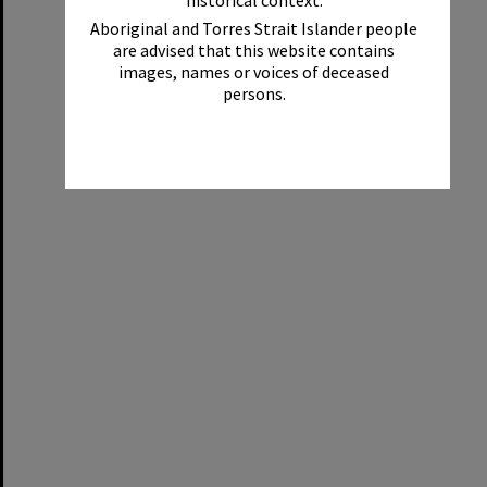
historical context.
Aboriginal and Torres Strait Islander people
are advised that this website contains
images, names or voices of deceased
persons.