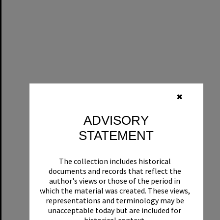
✖
ADVISORY
STATEMENT
The collection includes historical
documents and records that reflect the
author's views or those of the period in
which the material was created. These views,
representations and terminology may be
unacceptable today but are included for