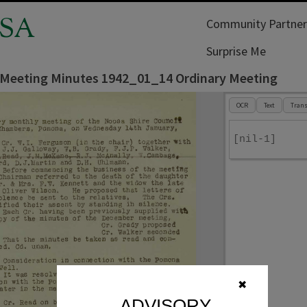
SA
Community Partner
Surprise Me
 Meeting Minutes 1942_01_14 Ordinary Meeting
OCR
Text
Trans
[nil-1]
✖
ADVISORY