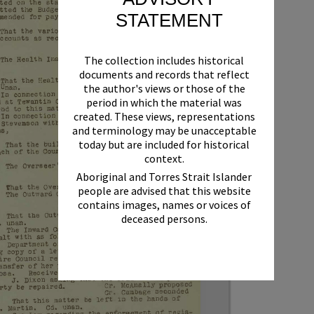
STATEMENT
The collection includes historical
documents and records that reflect
the author's views or those of the
period in which the material was
created. These views, representations
and terminology may be unacceptable
today but are included for historical
context.
Aboriginal and Torres Strait Islander
people are advised that this website
contains images, names or voices of
deceased persons.