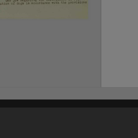
Content on t