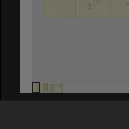
Privacy Policy
|
Terms of Use