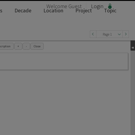
Welcome
Guest
Login
s
Decade
Location
Project
Topic
Page 1
cription
+
-
Close