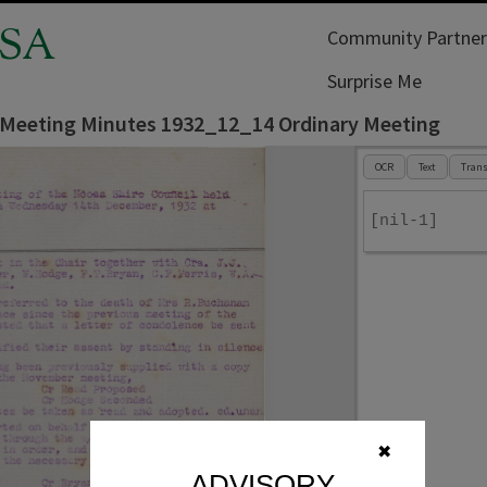
SA
Community Partner
Surprise Me
 Meeting Minutes 1932_12_14 Ordinary Meeting
OCR
Text
Trans
[nil-1]
✖
ADVISORY