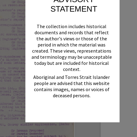
STATEMENT
The collection includes historical
documents and records that reflect
the author's views or those of the
period in which the material was
created. These views, representations
and terminology may be unacceptable
today but are included for historical
context.
Aboriginal and Torres Strait Islander
people are advised that this website
contains images, names or voices of
deceased persons.