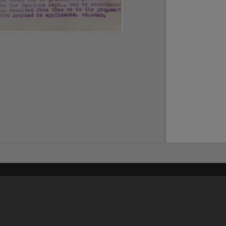
Content on t