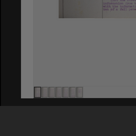
Privacy Policy
|
Terms of Use