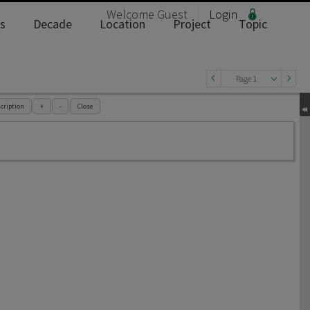
Welcome
Guest
Login
s
Decade
Location
Project
Topic
Page 1
cription
+
-
Close