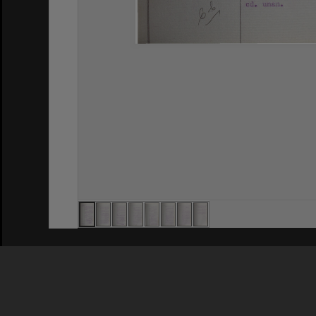
Privacy Policy
|
Terms of Use