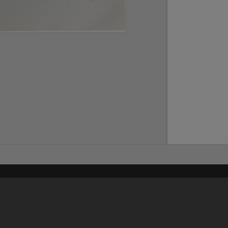
Content on t