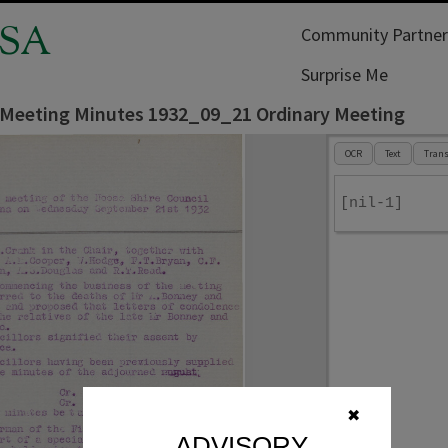
SA
Community Partner
Surprise Me
 Meeting Minutes 1932_09_21 Ordinary Meeting
OCR
Text
Trans
[nil-1]
✖
ADVISORY