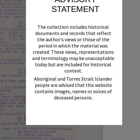
STATEMENT
The collection includes historical
documents and records that reflect
the author's views or those of the
period in which the material was
created. These views, representations
and terminology may be unacceptable
today but are included for historical
context.
Aboriginal and Torres Strait Islander
people are advised that this website
contains images, names or voices of
deceased persons.