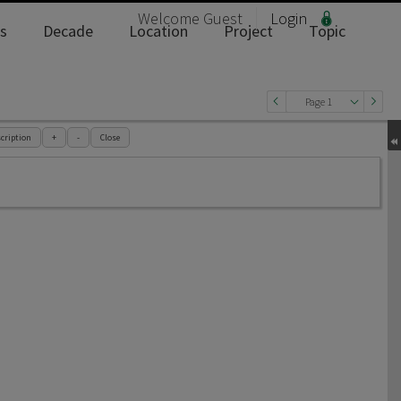
Welcome
Guest
Login
s
Decade
Location
Project
Topic
Page 1
cription
+
-
Close