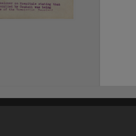
Content on t