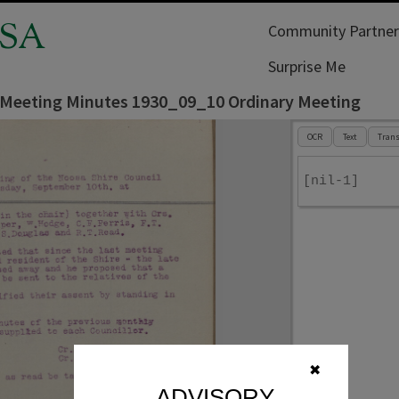
SA
Community Partner
Surprise Me
 Meeting Minutes 1930_09_10 Ordinary Meeting
OCR
Text
Trans
[nil-1]
✖
ADVISORY