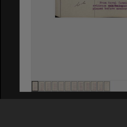
Privacy Policy
|
Terms of Use