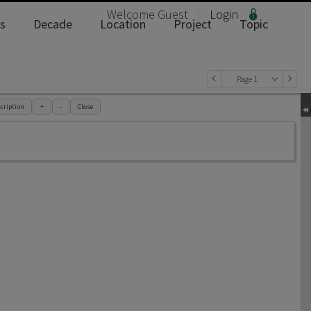
Welcome
Guest
Login
s
Decade
Location
Project
Topic
Page 1
cription
+
-
Close