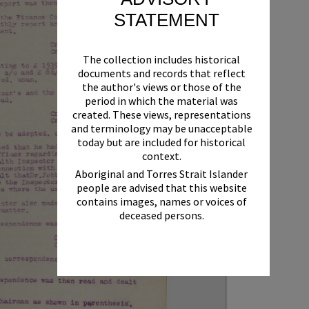
STATEMENT
The collection includes historical
documents and records that reflect
the author's views or those of the
period in which the material was
created. These views, representations
and terminology may be unacceptable
today but are included for historical
context.
Aboriginal and Torres Strait Islander
people are advised that this website
contains images, names or voices of
deceased persons.