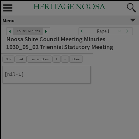
HERITAGE NOOSA
Menu
Page 1
Council Minutes
Noosa Shire Council Meeting Minutes
1930_05_02 Triennial Statutory Meeting
OCR
Text
Transcription
+
-
Close
[nil-1]