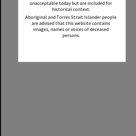
unacceptable today but are included for
historical context.
Aboriginal and Torres Strait Islander people
are advised that this website contains
images, names or voices of deceased
persons.