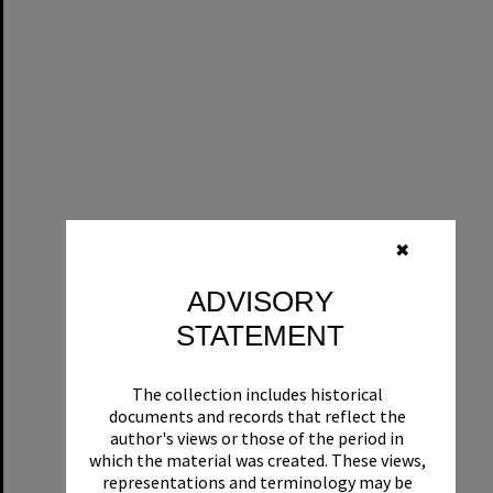
✖
ADVISORY
STATEMENT
The collection includes historical
documents and records that reflect the
author's views or those of the period in
which the material was created. These views,
representations and terminology may be