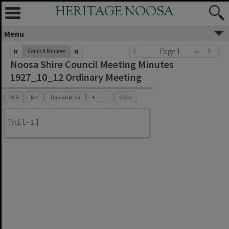
HERITAGE NOOSA
Menu
Page 1
Council Minutes
Noosa Shire Council Meeting Minutes
1927_10_12 Ordinary Meeting
OCR
Text
Transcription
+
-
Close
[nil-1]