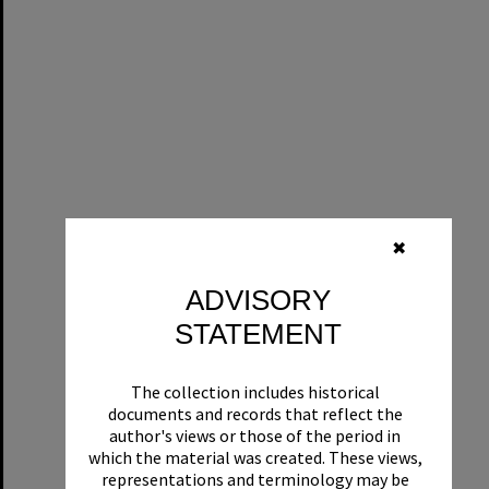
✖
ADVISORY
STATEMENT
The collection includes historical
documents and records that reflect the
author's views or those of the period in
which the material was created. These views,
representations and terminology may be