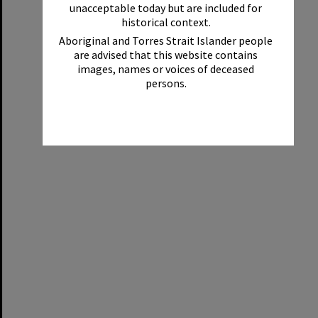
unacceptable today but are included for
historical context.
Aboriginal and Torres Strait Islander people
are advised that this website contains
images, names or voices of deceased
persons.