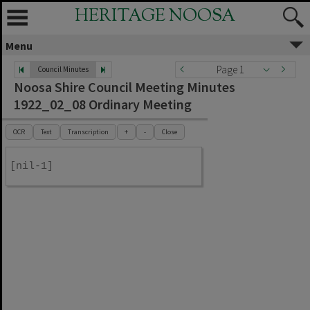
HERITAGE NOOSA
Menu
Page 1
Council Minutes
Noosa Shire Council Meeting Minutes
1922_02_08 Ordinary Meeting
OCR
Text
Transcription
+
-
Close
[nil-1]