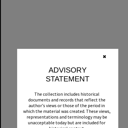
✖
ADVISORY
STATEMENT
The collection includes historical
documents and records that reflect the
author's views or those of the period in
which the material was created. These views,
representations and terminology may be
unacceptable today but are included for