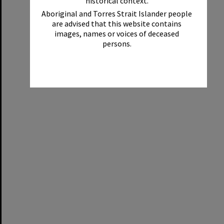
historical context.
Aboriginal and Torres Strait Islander people
are advised that this website contains
images, names or voices of deceased
persons.