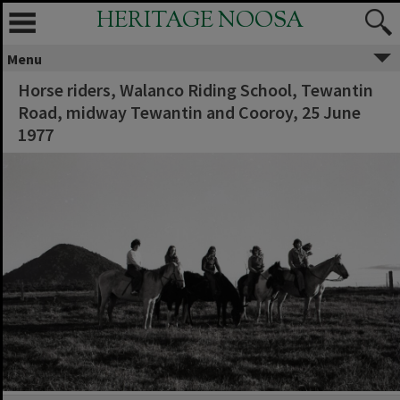
HERITAGE NOOSA
Menu
Horse riders, Walanco Riding School, Tewantin
Road, midway Tewantin and Cooroy, 25 June
1977