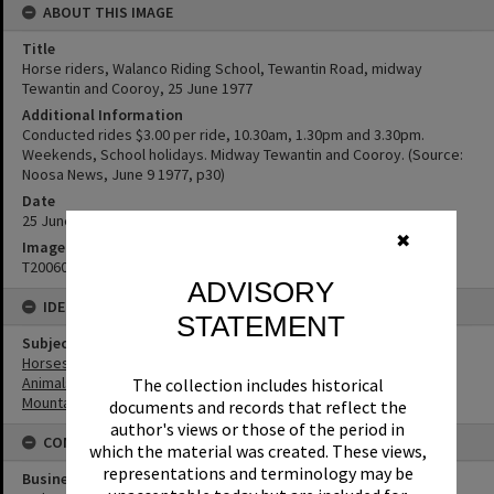
ABOUT THIS IMAGE
Title
Horse riders, Walanco Riding School, Tewantin Road, midway
Tewantin and Cooroy, 25 June 1977
Additional Information
Conducted rides $3.00 per ride, 10.30am, 1.30pm and 3.30pm.
Weekends, School holidays. Midway Tewantin and Cooroy. (Source:
Noosa News, June 9 1977, p30)
Date
25 June 1977
✖
Image No
T2006056
ADVISORY
IDENTIFIERS
STATEMENT
Subject (Keywords)
Horses
Animals
The collection includes historical
Mountains
documents and records that reflect the
author's views or those of the period in
CONNECTIONS
which the material was created. These views,
representations and terminology may be
Business