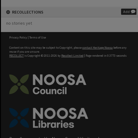
RECOLLECTIONS
Add
no stories yet
Privacy Policy
|
Terms of Use
Content on this site may be subject to Copyright, please
contact Heritage Noosa
before any
reuse if you are unsure.
RECOLLECT
is Copyright © 2011-2026 by
Recollect Limited
| Page rendered in
0.3773
seconds