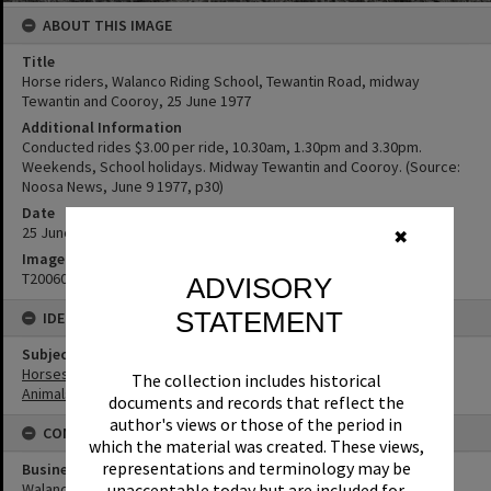
ABOUT THIS IMAGE
Title
Horse riders, Walanco Riding School, Tewantin Road, midway
Tewantin and Cooroy, 25 June 1977
Additional Information
Conducted rides $3.00 per ride, 10.30am, 1.30pm and 3.30pm.
Weekends, School holidays. Midway Tewantin and Cooroy. (Source:
Noosa News, June 9 1977, p30)
Date
25 June 1977
✖
Image No
T2006063
ADVISORY
STATEMENT
IDENTIFIERS
Subject (Keywords)
Horses
The collection includes historical
Animals
documents and records that reflect the
author's views or those of the period in
CONNECTIONS
which the material was created. These views,
representations and terminology may be
Business
Walanco Riding School
unacceptable today but are included for