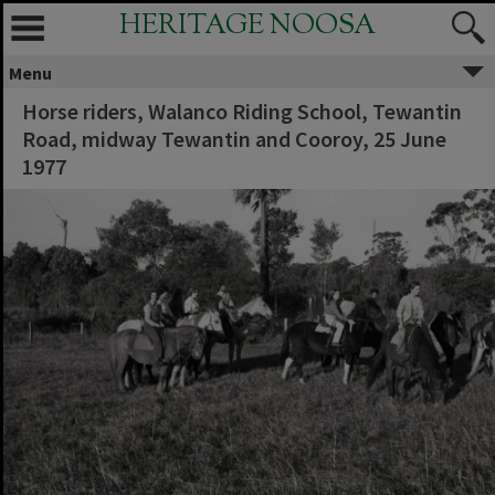
HERITAGE NOOSA
Menu
Horse riders, Walanco Riding School, Tewantin
Road, midway Tewantin and Cooroy, 25 June
1977