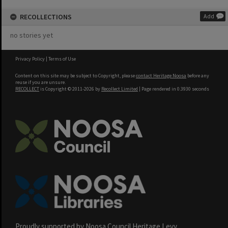
RECOLLECTIONS
Add
no stories yet
Privacy Policy
|
Terms of Use
Content on this site may be subject to Copyright, please
contact Heritage Noosa
before any
reuse if you are unsure.
RECOLLECT
is Copyright © 2011-2026 by
Recollect Limited
| Page rendered in
0.3930
seconds
Proudly supported by Noosa Council Heritage Levy