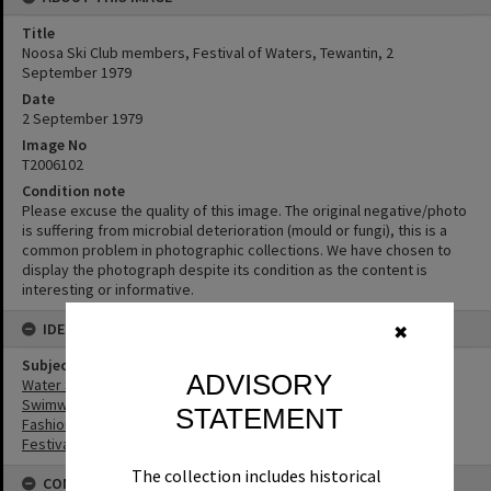
Title
Noosa Ski Club members, Festival of Waters, Tewantin, 2
September 1979
Date
2 September 1979
Image No
T2006102
Condition note
Please excuse the quality of this image. The original negative/photo
is suffering from microbial deterioration (mould or fungi), this is a
common problem in photographic collections. We have chosen to
display the photograph despite its condition as the content is
interesting or informative.
IDENTIFIERS
✖
Subject (Keywords)
ADVISORY
Water Sports
Swimwear
STATEMENT
Fashion
Festivals
The collection includes historical
CONNECTIONS