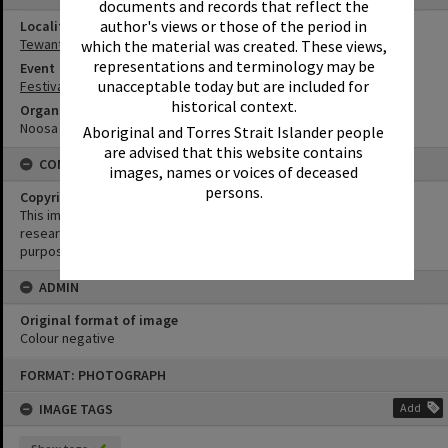
documents and records that reflect the
author's views or those of the period in
Locality
Tewantin
which the material was created. These views,
representations and terminology may be
Event
unacceptable today but are included for
Festival of Waters
historical context.
Organisation or Club
Noosa Ski Club
Aboriginal and Torres Strait Islander people
are advised that this website contains
CONDITIONS OF USE
images, names or voices of deceased
persons.
Copyright
This image may be used for educational and non-commercial
research purposes. It must not be reproduced for any other
purposes without the prior permission of Noosa Library Service.
ADMIN
Original format of image
Colour negative
Skip
FORMAT: PHOTOGRAPH
to
content
IMAGE TAGS
Add