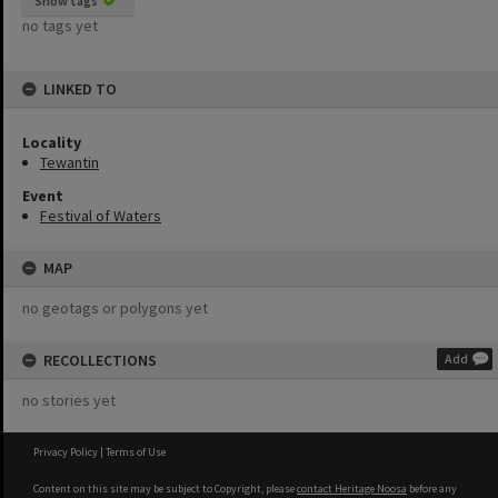
Show tags
no tags yet
LINKED TO
Locality
Tewantin
Event
Festival of Waters
MAP
no geotags or polygons yet
RECOLLECTIONS
Add
no stories yet
Privacy Policy
|
Terms of Use
Content on this site may be subject to Copyright, please
contact Heritage Noosa
before any