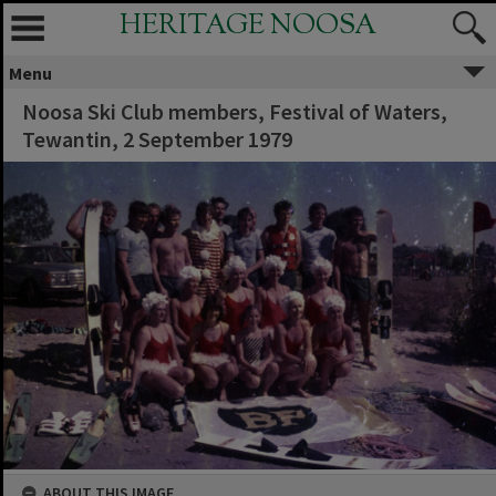
HERITAGE NOOSA
Menu
Noosa Ski Club members, Festival of Waters,
Tewantin, 2 September 1979
ABOUT THIS IMAGE