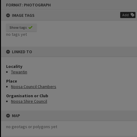
Skip
FORMAT: PHOTOGRAPH
to
content
IMAGE TAGS
Add
Show tags
no tags yet
LINKED TO
Locality
Tewantin
Place
Noosa Council Chambers
Organisation or Club
Noosa Shire Council
MAP
no geotags or polygons yet