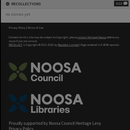
RECOLLECTIONS
Add
no stories yet
Privacy Policy
|
Terms of Use
Content on this site may be subject to Copyright, please
contact Heritage Noosa
before any
reuse if you are unsure.
RECOLLECT
is Copyright © 2011-2026 by
Recollect Limited
| Page rendered in
0.4648
seconds
Proudly supported by Noosa Council Heritage Levy
Privacy Policy