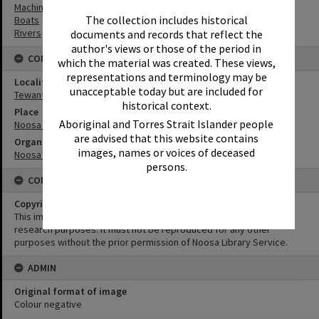
Machinery
The collection includes historical
Boats
Rivers
documents and records that reflect the
author's views or those of the period in
CONNECTIONS
which the material was created. These views,
representations and terminology may be
Locality
unacceptable today but are included for
Tewantin
historical context.
Place
Aboriginal and Torres Strait Islander people
Noosa Council Chambers
are advised that this website contains
Organisation or Club
images, names or voices of deceased
Noosa Shire Council
persons.
CONDITIONS OF USE
Copyright
This image may be used for educational and non-commercial
research purposes. It must not be reproduced for any other
purposes without the prior permission of Noosa Library Service.
ADMIN
Original format of image
Colour negative