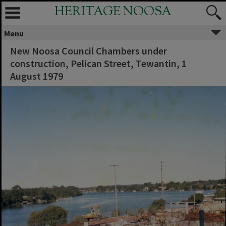
HERITAGE NOOSA
Menu
New Noosa Council Chambers under
construction, Pelican Street, Tewantin, 1
August 1979