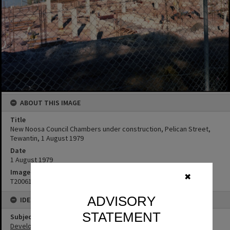
ABOUT THIS IMAGE
Title
New Noosa Council Chambers under construction, Pelican Street,
Tewantin, 1 August 1979
Date
1 August 1979
Image No
✖
T2006105
ADVISORY
IDENTIFIERS
STATEMENT
Subject (Keywords)
Development