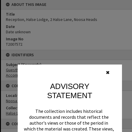
ABOUT THIS IMAGE
Title
Reception, Halse Lodge, 2 Halse Lane, Noosa Heads
Date
Date unknown
Image No
T2007572
IDENTIFIERS
Subject (Keywords)
Guesthouses
✖
Accommodation
ADVISORY
CONNECTIONS
STATEMENT
Locality
Noosa Heads
Collection
The collection includes historical
Halse Lodge Collection
documents and records that reflect the
author's views or those of the period in
CONDITIONS OF USE
which the material was created. These views,