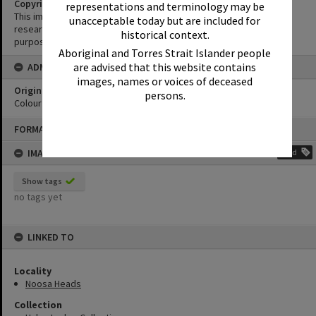
Copyright
representations and terminology may be
This image may be used for educational and non-commercial
unacceptable today but are included for
research purposes. It must not be reproduced for any other
historical context.
purposes without the prior permission of Noosa Library Service.
Aboriginal and Torres Strait Islander people
are advised that this website contains
ADMIN
images, names or voices of deceased
Original format of image
persons.
Colour print
Skip
FORMAT: PHOTOGRAPH
to
content
IMAGE TAGS
Add
Show tags
no tags yet
LINKED TO
Locality
Noosa Heads
Collection