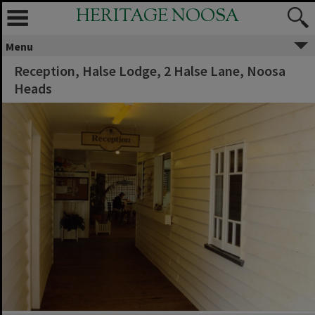
HERITAGE NOOSA
Menu
Reception, Halse Lodge, 2 Halse Lane, Noosa
Heads