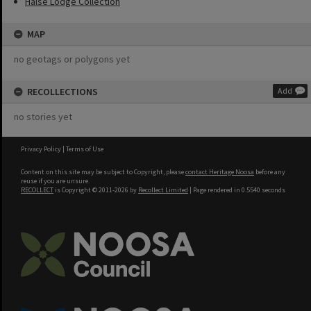
Halse Lodge Collection
MAP
no geotags or polygons yet
RECOLLECTIONS
Add
no stories yet
Privacy Policy
|
Terms of Use
Content on this site may be subject to Copyright, please
contact Heritage Noosa
before any
reuse if you are unsure.
RECOLLECT
is Copyright © 2011-2026 by
Recollect Limited
| Page rendered in
0.5540
seconds