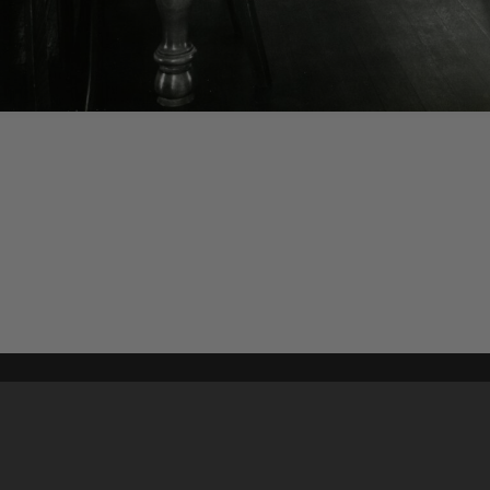
Content on t