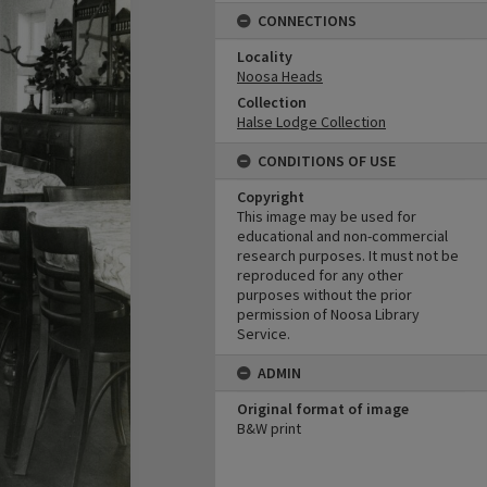
CONNECTIONS
Locality
Noosa Heads
Collection
Halse Lodge Collection
CONDITIONS OF USE
Copyright
This image may be used for
educational and non-commercial
research purposes. It must not be
reproduced for any other
purposes without the prior
permission of Noosa Library
Service.
ADMIN
Original format of image
B&W print