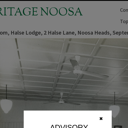
RITAGE NOOSA
Com
Top
oom, Halse Lodge, 2 Halse Lane, Noosa Heads, Sept
✖
ADVISORY