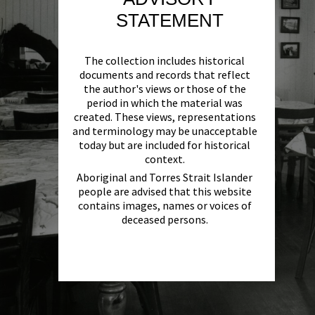
STATEMENT
The collection includes historical
documents and records that reflect
the author's views or those of the
period in which the material was
created. These views, representations
and terminology may be unacceptable
today but are included for historical
context.
Aboriginal and Torres Strait Islander
people are advised that this website
contains images, names or voices of
deceased persons.