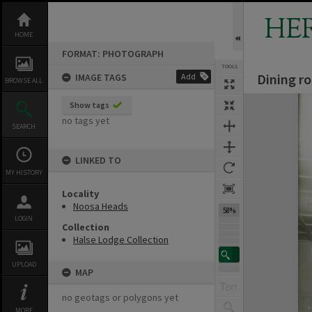
Skip
to
HE
content
HOME
FORMAT: PHOTOGRAPH
TOOLS
Dining r
IMAGE TAGS
Add
BROWSE ALL
Expand/collapse
Show tags
no tags yet
SEARCH
LINKED TO
MY HISTORY
Locality
Noosa Heads
58%
LOGIN
Collection
Halse Lodge Collection
UPLOAD
MAP
no geotags or polygons yet
MORE