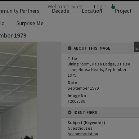
Welcome
Guest
Login
munity Partners
Decade
Location
Project
ic
Surprise Me
ember 1979
ABOUT THIS IMAGE
Title
Dining room, Halse Lodge, 2 Halse
Lane, Noosa Heads, September
1979
Date
September 1979
Image No
T2007586
IDENTIFIERS
Subject (Keywords)
Guesthouses
Accommodation