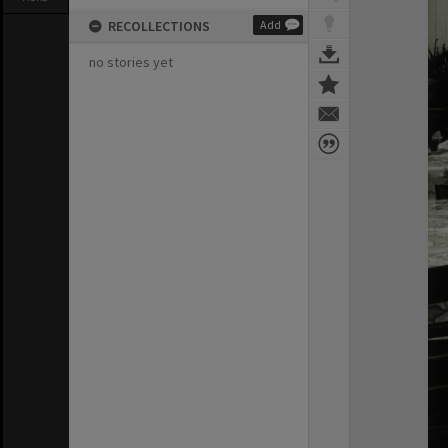
RECOLLECTIONS
Add
no stories yet