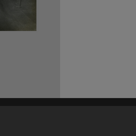
his site may be subject to Copyright, please
contact Heritage Noosa
before any reuse if you are unsure.
RECOLLECT
is Copyright © 2011-2026 by
Recollect Limited
| Page rendered in
0.5589
seconds