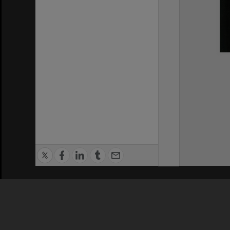
Privacy Policy
|
Terms of Use