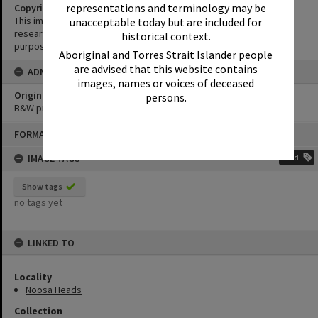
representations and terminology may be
Copyright
This image may be used for educational and non-commercial
unacceptable today but are included for
research purposes. It must not be reproduced for any other
historical context.
purposes without the prior permission of Noosa Library Service.
Aboriginal and Torres Strait Islander people
are advised that this website contains
ADMIN
images, names or voices of deceased
Original format of image
persons.
B&W print
Skip
FORMAT: PHOTOGRAPH
to
content
IMAGE TAGS
Add
Show tags
no tags yet
LINKED TO
Locality
Noosa Heads
Collection