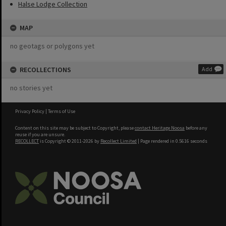
Halse Lodge Collection
MAP
no geotags or polygons yet
RECOLLECTIONS
Add
no stories yet
Privacy Policy
|
Terms of Use
Content on this site may be subject to Copyright, please
contact Heritage Noosa
before any
reuse if you are unsure.
RECOLLECT
is Copyright © 2011-2026 by
Recollect Limited
| Page rendered in
0.5616
seconds