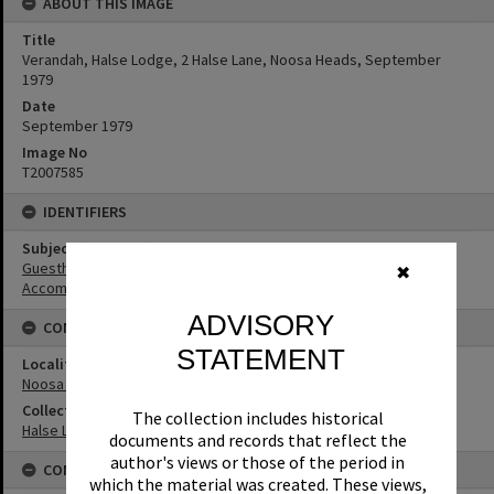
ABOUT THIS IMAGE
Title
Verandah, Halse Lodge, 2 Halse Lane, Noosa Heads, September
1979
Date
September 1979
Image No
T2007585
IDENTIFIERS
Subject (Keywords)
Guesthouses
✖
Accommodation
ADVISORY
CONNECTIONS
STATEMENT
Locality
Noosa Heads
Collection
The collection includes historical
Halse Lodge Collection
documents and records that reflect the
author's views or those of the period in
CONDITIONS OF USE
which the material was created. These views,