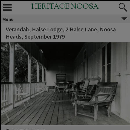
HERITAGE NOOSA
Menu
Verandah, Halse Lodge, 2 Halse Lane, Noosa
Heads, September 1979