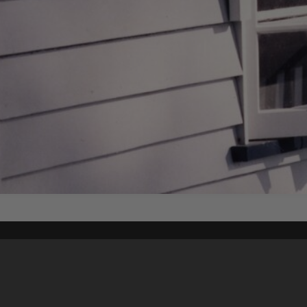
Content on t