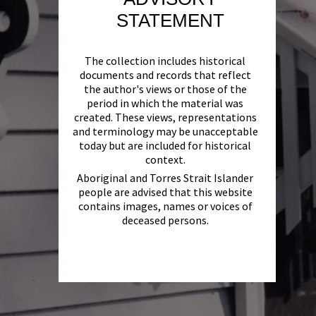
STATEMENT
The collection includes historical
documents and records that reflect
the author's views or those of the
period in which the material was
created. These views, representations
and terminology may be unacceptable
today but are included for historical
context.
Aboriginal and Torres Strait Islander
people are advised that this website
contains images, names or voices of
deceased persons.