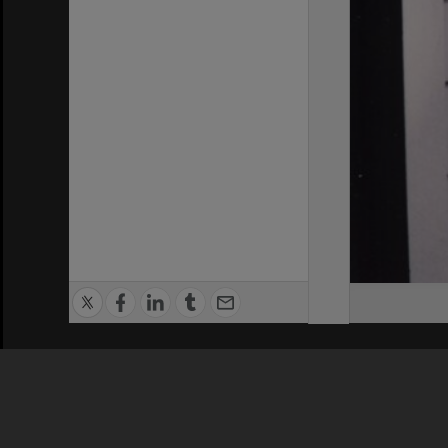
Privacy Policy
|
Terms of Use