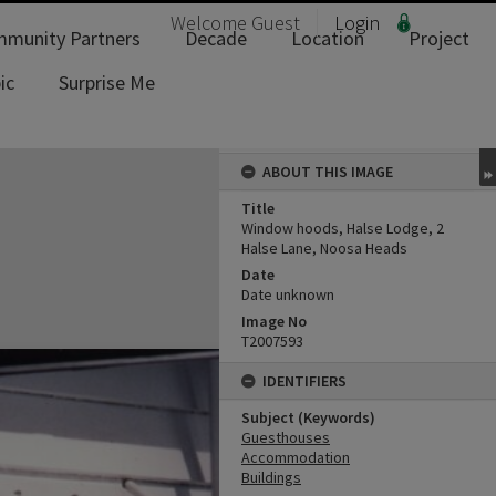
Welcome
Guest
Login
munity Partners
Decade
Location
Project
ic
Surprise Me
ABOUT THIS IMAGE
Title
Window hoods, Halse Lodge, 2
Halse Lane, Noosa Heads
Date
Date unknown
Image No
T2007593
IDENTIFIERS
Subject (Keywords)
Guesthouses
Accommodation
Buildings