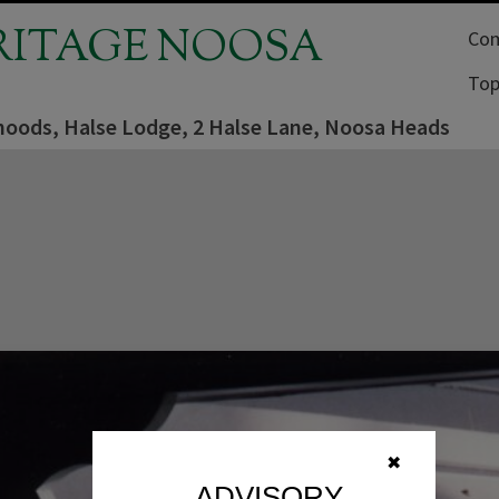
RITAGE NOOSA
Com
Top
oods, Halse Lodge, 2 Halse Lane, Noosa Heads
✖
ADVISORY