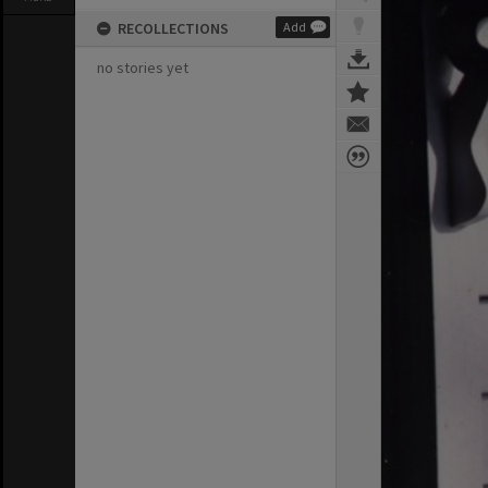
RECOLLECTIONS
Add
no stories yet