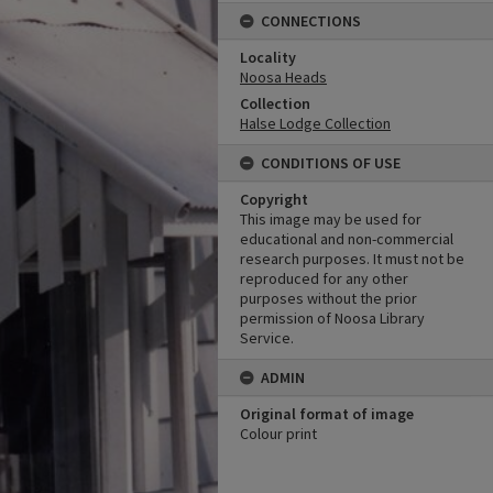
CONNECTIONS
Locality
Noosa Heads
Collection
Halse Lodge Collection
CONDITIONS OF USE
Copyright
This image may be used for
educational and non-commercial
research purposes. It must not be
reproduced for any other
purposes without the prior
permission of Noosa Library
Service.
ADMIN
Original format of image
Colour print