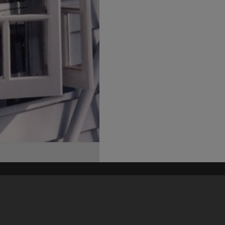
his site may be subject to Copyright, please
contact Heritage Noosa
before any reuse if you are unsure.
RECOLLECT
is Copyright © 2011-2026 by
Recollect Limited
| Page rendered in
0.8514
seconds