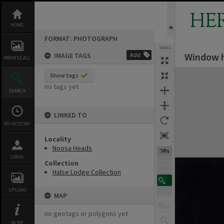
Skip
to
HE
content
HOME
FORMAT: PHOTOGRAPH
TOOLS
Window h
IMAGE TAGS
Add
BROWSE ALL
Expand/collapse
Show tags
no tags yet
SEARCH
LINKED TO
MY HISTORY
Locality
Noosa Heads
74%
LOGIN
Collection
Halse Lodge Collection
UPLOAD
MAP
no geotags or polygons yet
MORE