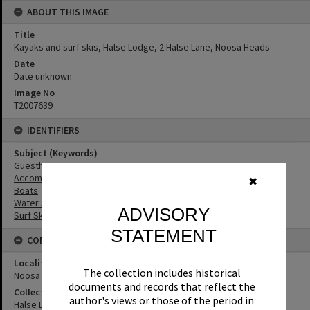
ABOUT THIS IMAGE
Title
Kayaks and surf skis, Halse Lodge, 2 Halse Lane, Noosa Heads
Date
Date unknown
Image No
T2007639
IDENTIFIERS
Subject (Keywords)
Guesthouses
Accommodation
✖
Boats
Water Sports
ADVISORY
Surf Ski
STATEMENT
CONNECTIONS
Locality
The collection includes historical
Noosa Heads
documents and records that reflect the
Collection
author's views or those of the period in
Halse Lodge Collection