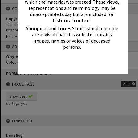
which the material was created. These views,
representations and terminology may be
CONDITIONS OF USE
unacceptable today but are included for
Copyright
historical context.
This image may be used for educational and non-commercial
Aboriginal and Torres Strait Islander people
research purposes. It must not be reproduced for any other
are advised that this website contains
purposes without the prior permission of Noosa Library Service.
images, names or voices of deceased
persons.
ADMIN
Original format of image
Colour print
Skip
FORMAT: PHOTOGRAPH
to
content
IMAGE TAGS
Add
Show tags
no tags yet
LINKED TO
Locality