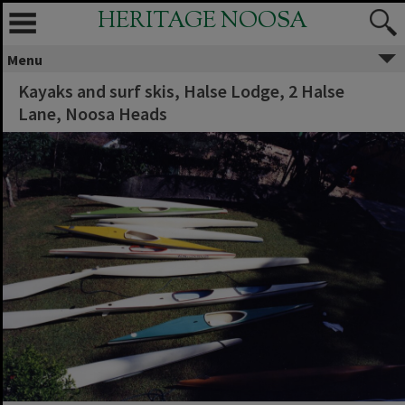
HERITAGE NOOSA
Menu
Kayaks and surf skis, Halse Lodge, 2 Halse
Lane, Noosa Heads