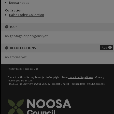
Noosa Heads
Collection
Halse Lodge Collection
MAP
no geotags or polygons yet
RECOLLECTIONS
Add
no stories yet
Privacy Policy
|
Terms of Use
Content on this site may be subject to Copyright, please
contact Heritage Noosa
before any
reuse if you are unsure.
RECOLLECT
is Copyright © 2011-2026 by
Recollect Limited
| Page rendered in
0.5455
seconds