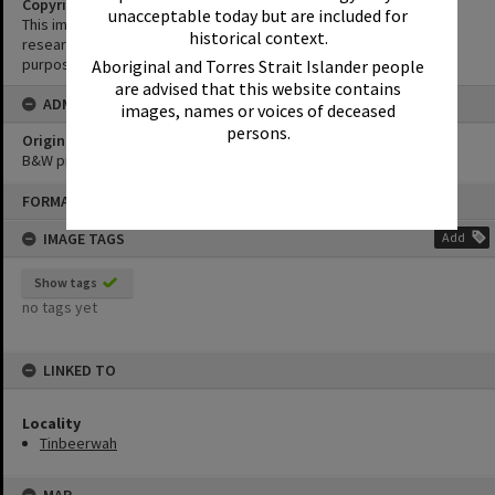
Copyright
unacceptable today but are included for
This image may be used for educational and non-commercial
historical context.
research purposes. It must not be reproduced for any other
purposes without the prior permission of Noosa Library Service.
Aboriginal and Torres Strait Islander people
are advised that this website contains
ADMIN
images, names or voices of deceased
persons.
Original format of image
B&W print
Skip
FORMAT: PHOTOGRAPH
to
content
IMAGE TAGS
Add
Show tags
no tags yet
LINKED TO
Locality
Tinbeerwah