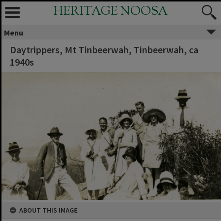
HERITAGE NOOSA
Menu
Daytrippers, Mt Tinbeerwah, Tinbeerwah, ca
1940s
ABOUT THIS IMAGE