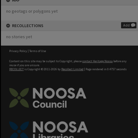
MAP
no geotags or polygons yet
RECOLLECTIONS
Add
no stories yet
Privacy Policy
|
Terms of Use
Content on this site may be subject to Copyright, please
contact Heritage Noosa
before any
reuse if you are unsure.
RECOLLECT
is Copyright © 2011-2026 by
Recollect Limited
| Page rendered in
0.4757
seconds