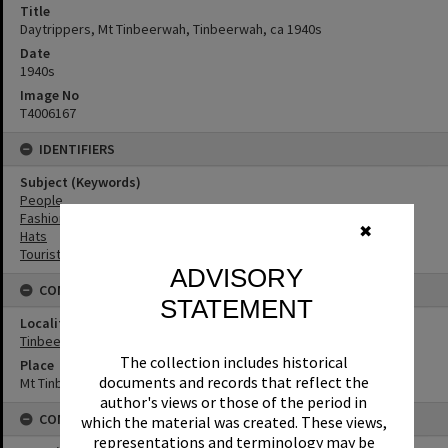
Title
Daytrippers, Mt Tinbeerwah, Tinbeerwah, ca 1940s
Date
1940s
Image No
T4006167
IDENTIFIERS
Subject (Keywords)
People
Fashion
✖
Hats
Tourist Attractions
ADVISORY
CONNECTIONS
STATEMENT
Locality
Tinbeerwah
The collection includes historical
Place
documents and records that reflect the
Mt Tinbeerwah
author's views or those of the period in
CONDITIONS OF USE
which the material was created. These views,
representations and terminology may be