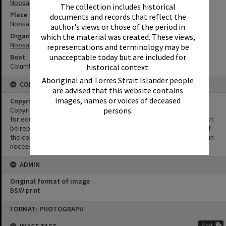
Noosa Heads
The collection includes historical
Place
documents and records that reflect the
Noosa Main Beach
author's views or those of the period in
Organisation or Club
which the material was created. These views,
Noosa Heads Surf Life Saving Club
representations and terminology may be
unacceptable today but are included for
Boat
Columbus Line
historical context.
Aboriginal and Torres Strait Islander people
CONDITIONS OF USE
are advised that this website contains
images, names or voices of deceased
Copyright
persons.
Copyright in this Image is undetermined. This Image may be used
for educational and non-commercial research purposes. It must not
be reproduced for other purposes without the prior permission of
the copyright owner(s). It is the responsibility of the client to obtain
necessary copyright clearances.
ADMIN
Original format of image
B&W print
Skip
FORMAT: PHOTOGRAPH
to
content
Add