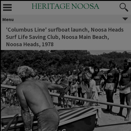
HERITAGE NOOSA
Menu
'Columbus Line' surfboat launch, Noosa Heads
Surf Life Saving Club, Noosa Main Beach,
Noosa Heads, 1978