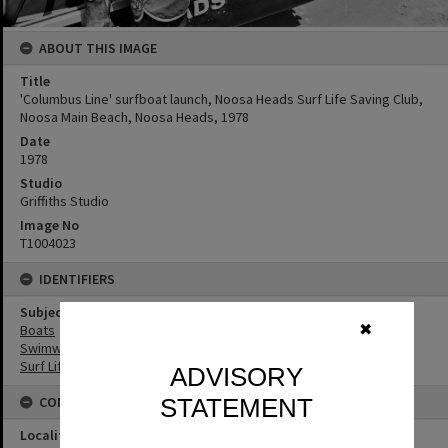
ABOUT THIS IMAGE
Title
'Columbus Line' surfboat launch, Noosa Heads Surf Life Saving Club,
Noosa Main Beach, Noosa Heads, 1978
Date
1978
Studio
Griffiths Studio
Image No
T1004023
IDENTIFIERS
Subject (Keywords)
Boats
✖
Swimwear
Surf Life Saving
ADVISORY
CONNECTIONS
STATEMENT
Locality