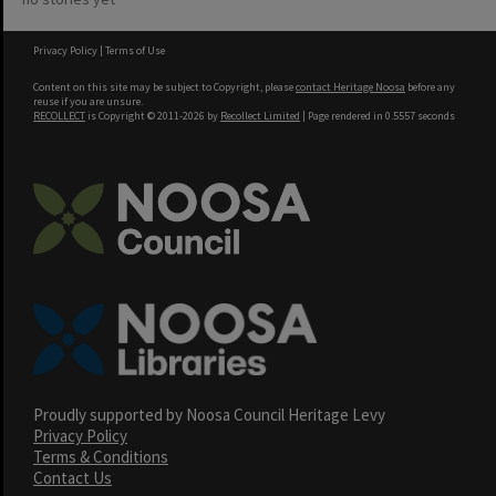
Privacy Policy
|
Terms of Use
Content on this site may be subject to Copyright, please
contact Heritage Noosa
before any
reuse if you are unsure.
RECOLLECT
is Copyright © 2011-2026 by
Recollect Limited
| Page rendered in
0.5557
seconds
Proudly supported by Noosa Council Heritage Levy
Privacy Policy
Terms & Conditions
Contact Us