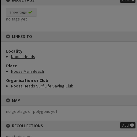
IMAGE TAGS
Show tags
no tags yet
LINKED TO
Locality
Noosa Heads
Place
Noosa Main Beach
Organisation or Club
Noosa Heads Surf Life Saving Club
MAP
no geotags or polygons yet
RECOLLECTIONS
Add
no stories yet