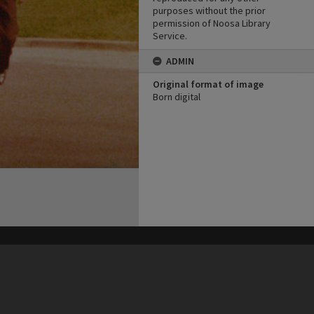
purposes without the prior
permission of Noosa Library
Service.
ADMIN
Original format of image
Born digital
his site may be subject to Copyright, please
contact Heritage Noosa
before any reuse if you are unsure.
RECOLLECT
is Copyright © 2011-2026 by
Recollect Limited
| Page rendered in
0.3242
seconds