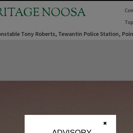
RITAGE NOOSA
Com
Top
onstable Tony Roberts, Tewantin Police Station, Poi
✖
ADVISORY