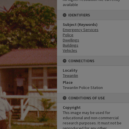
available
IDENTIFIERS
Subject (Keywords)
Emergency Services
Police
Dwellings
Buildings
Vehicles
CONNECTIONS
Locality
Tewantin
Place
Tewantin Police Station
CONDITIONS OF USE
Copyright
This image may be used for
educational and non-commercial
research purposes. It must not be
reproduced for any other