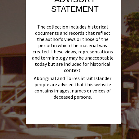
STATEMENT
The collection includes historical
documents and records that reflect
the author's views or those of the
period in which the material was
created. These views, representations
and terminology may be unacceptable
today but are included for historical
context.
Aboriginal and Torres Strait Islander
people are advised that this website
contains images, names or voices of
deceased persons.