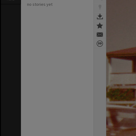
no stories yet