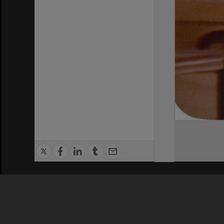
Privacy Policy
|
Terms of Use