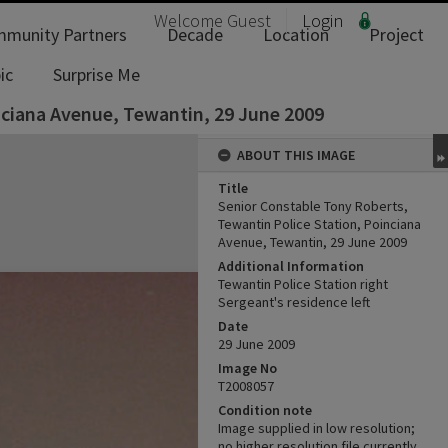
Welcome
Guest
Login
munity Partners
Decade
Location
Project
ic
Surprise Me
nciana Avenue, Tewantin, 29 June 2009
ABOUT THIS IMAGE
Title
Senior Constable Tony Roberts,
Tewantin Police Station, Poinciana
Avenue, Tewantin, 29 June 2009
Additional Information
Tewantin Police Station right
Sergeant's residence left
Date
29 June 2009
Image No
T2008057
Condition note
Image supplied in low resolution;
no higher resolution file currently