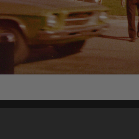
Content on t