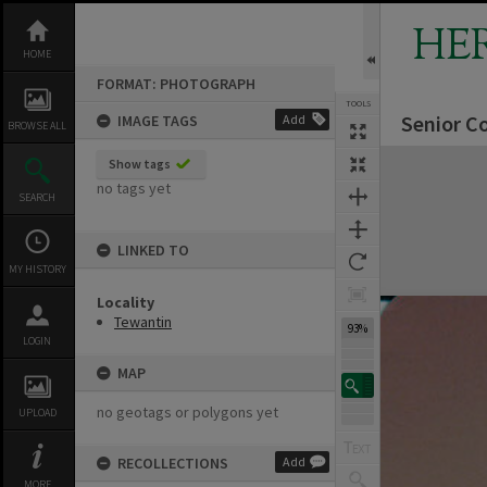
Skip
to
HE
content
HOME
FORMAT: PHOTOGRAPH
TOOLS
Senior C
IMAGE TAGS
Add
BROWSE ALL
Expand/collapse
Show tags
no tags yet
SEARCH
LINKED TO
MY HISTORY
Locality
Tewantin
93%
LOGIN
MAP
no geotags or polygons yet
UPLOAD
RECOLLECTIONS
Add
MORE