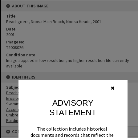
ABOUT THIS IMAGE
Title
Beachgoers, Noosa Main Beach, Noosa Heads, 2001
Date
2001
Image No
T2008026
Condition note
Image supplied in low resolution; no higher resolution file currently
available
IDENTIFIERS
Subject (Keywords)
✖
Beaches
Erosion
ADVISORY
Swimmers
Accommodation
STATEMENT
Umbrellas
Buildings
The collection includes historical
CONNECTIONS
documents and records that reflect the