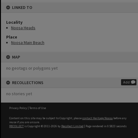
LINKED TO
Locality
Noosa Heads
Place
Noosa Main Beach
MAP
no geotags or polygons yet
RECOLLECTIONS
Add
no stories yet
Privacy Policy
|
Terms of Use
Content on this site may be subject to Copyright, please
contact Heritage Noosa
before any
reuse if you are unsure.
RECOLLECT
is Copyright © 2011-2026 by
Recollect Limited
| Page rendered in
0.5823
seconds