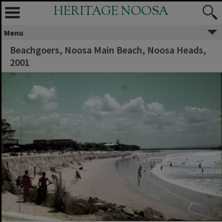
HERITAGE NOOSA
Menu
Beachgoers, Noosa Main Beach, Noosa Heads,
2001