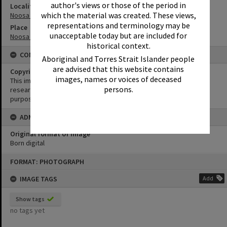
author's views or those of the period in
Locality
which the material was created. These views,
Noosa Heads
representations and terminology may be
Place
unacceptable today but are included for
Noosa Main Beach
historical context.
CONDITIONS OF USE
Aboriginal and Torres Strait Islander people
are advised that this website contains
Copyright
images, names or voices of deceased
This image may be used for educational and non-commercial
persons.
research purposes. It must not be reproduced for any other
purposes without the prior permission of Noosa Library Service.
ADMIN
Original format of image
Born digital
Skip
FORMAT: PHOTOGRAPH
to
content
IMAGE TAGS
Add
Show tags
no tags yet