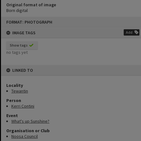
Original format of image
Born digital
Skip
FORMAT: PHOTOGRAPH
to
content
IMAGE TAGS
Add
Show tags
no tags yet
LINKED TO
Locality
Tewantin
Person
Kerri Contini
Event
What's up Sunshine?
Organisation or Club
Noosa Council