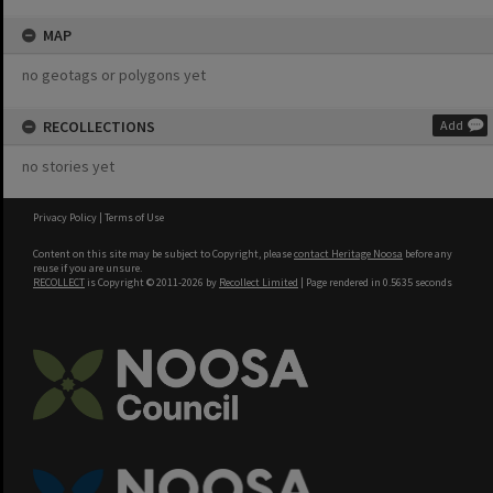
MAP
no geotags or polygons yet
RECOLLECTIONS
Add
no stories yet
Privacy Policy
|
Terms of Use
Content on this site may be subject to Copyright, please
contact Heritage Noosa
before any
reuse if you are unsure.
RECOLLECT
is Copyright © 2011-2026 by
Recollect Limited
| Page rendered in
0.5635
seconds