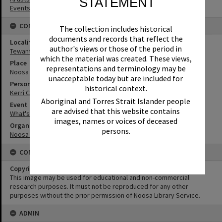
STATEMENT
Events
CONNECTIONS
The collection includes historical
documents and records that reflect the
Locality
author's views or those of the period in
Tewantin
which the material was created. These views,
Place
representations and terminology may be
Noosa Regional Gallery
unacceptable today but are included for
Person
historical context.
Kerri Contini
Aboriginal and Torres Strait Islander people
Event
are advised that this website contains
What's up Sunshine?
images, names or voices of deceased
Organisation or Club
persons.
Noosa Council
CONDITIONS OF USE
Copyright
This image may be used for educational and non-commercial
research purposes. It must not be reproduced for any other
purposes without the prior permission of Noosa Library Service.
ADMIN