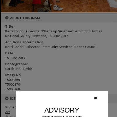
ABOUT THIS IMAGE
Title
Kerri Contini, Opening, 'What's up Sunshine?' exhibition, Noosa
Regional Gallery, Tewantin, 15 June 2017
Additional Information
Kerri Contini - Director Community Services, Noosa Council
Date
15 June 2017
Photographer
Sarah Jane Smith
Image No
T5000369
T5000370
T5000368
✖
IDENTIFIERS
Subject (Keywords)
ADVISORY
Art
Artists