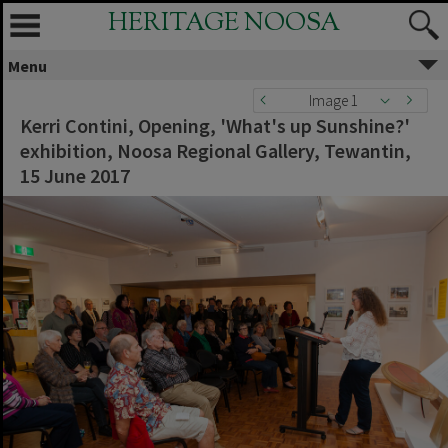
HERITAGE NOOSA
Menu
Image 1
Kerri Contini, Opening, 'What's up Sunshine?'
exhibition, Noosa Regional Gallery, Tewantin,
15 June 2017