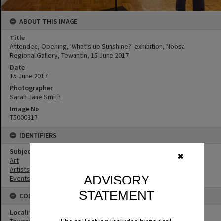
ABOUT THIS IMAGE
Title
Attendee, Opening, 'What's up Sunshine?' exhibition, Noosa
Regional Gallery, Tewantin, 15 June 2017
Date
15 June 2017
Photographer
Sarah Jane Smith
Image No
T5000317
IDENTIFIERS
Subject (Keywords)
✖
Art
Artists
ADVISORY
Events
STATEMENT
CONNECTIONS
Locality
Tewantin