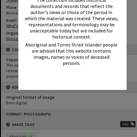
The collection includes historical
documents and records that reflect the
Place
author's views or those of the period in
Noosa Regional Gallery
which the material was created. These views,
Event
representations and terminology may be
What's up Sunshine?
unacceptable today but are included for
Organisation or Club
historical context.
Noosa Shire Council
Aboriginal and Torres Strait Islander people
CONDITIONS OF USE
are advised that this website contains
images, names or voices of deceased
Copyright
persons.
This image may be used for educational and non-commercial
research purposes. It must not be reproduced for any other
purposes without the prior permission of Noosa Library Service.
ADMIN
Original format of image
Born digital
Skip
FORMAT: PHOTOGRAPH
to
content
IMAGE TAGS
Add
Show tags