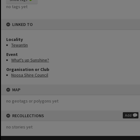
no tags yet
LINKED TO
Locality
Tewantin
Event
What's up Sunshine?
Organisation or Club
Noosa Shire Council
MAP
no geotags or polygons yet
RECOLLECTIONS
Add
no stories yet