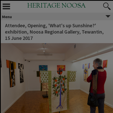
HERITAGE NOOSA
Menu
Attendee, Opening, 'What's up Sunshine?'
exhibition, Noosa Regional Gallery, Tewantin,
15 June 2017