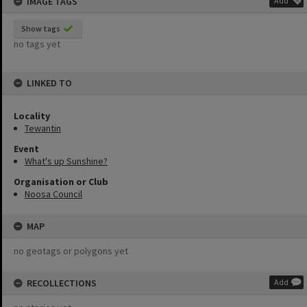
IMAGE TAGS
Add
Show tags
no tags yet
LINKED TO
Locality
Tewantin
Event
What's up Sunshine?
Organisation or Club
Noosa Council
MAP
no geotags or polygons yet
RECOLLECTIONS
Add