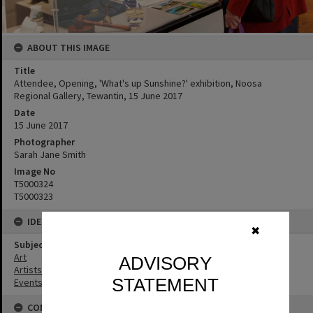
ABOUT THIS IMAGE
Title
Attendee, Opening, 'What's up Sunshine?' exhibition, Noosa
Regional Gallery, Tewantin, 15 June 2017
Date
15 June 2017
Photographer
Sarah Jane Smith
Image No
T5000324
T5000323
IDENTIFIERS
✖
Subject (Keywords)
Art
ADVISORY
Artists
STATEMENT
Events
CONNECTIONS