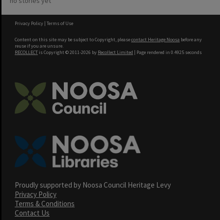
no stories yet
Privacy Policy
|
Terms of Use
Content on this site may be subject to Copyright, please
contact Heritage Noosa
before any
reuse if you are unsure.
RECOLLECT
is Copyright © 2011-2026 by
Recollect Limited
| Page rendered in
0.4925
seconds
Proudly supported by Noosa Council Heritage Levy
Privacy Policy
Terms & Conditions
Contact Us