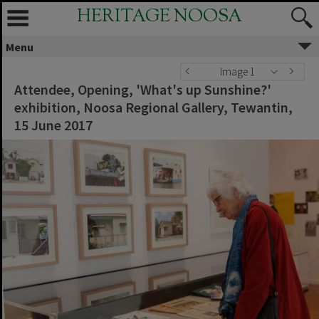
HERITAGE NOOSA
Menu
Image 1
Attendee, Opening, 'What's up Sunshine?'
exhibition, Noosa Regional Gallery, Tewantin,
15 June 2017