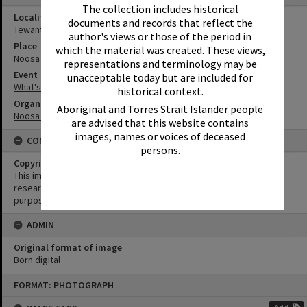
The collection includes historical
Locality
documents and records that reflect the
Tewantin
author's views or those of the period in
Place
which the material was created. These views,
Noosa Regional Gallery
representations and terminology may be
Event
unacceptable today but are included for
What's up Sunshine?
historical context.
Organisation or Club
Aboriginal and Torres Strait Islander people
Noosa Council
are advised that this website contains
images, names or voices of deceased
CONDITIONS OF USE
persons.
Copyright
This image may be used for educational and non-commercial
research purposes. It must not be reproduced for any other
purposes without the prior permission of Noosa Library Service.
ADMIN
Original format of image
Born digital
Skip
FORMAT: PHOTOGRAPH
to
content