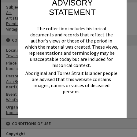
ADVISORY
Subject (Keywords)
STATEMENT
Art
Artists
Events
The collection includes historical
Vintage Cars
documents and records that reflect the
CONNECTIONS
author's views or those of the period in
which the material was created. These views,
Locality
representations and terminology may be
Tewantin
unacceptable today but are included for
Place
historical context.
Noosa Regional Gallery
Aboriginal and Torres Strait Islander people
Person
are advised that this website contains
Alan Rogers
images, names or voices of deceased
Kerri Contini
persons.
Event
What's up Sunshine?
Organisation or Club
Noosa Council
CONDITIONS OF USE
Copyright