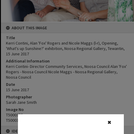
ABOUT THIS IMAGE
Title
Kerri Contini, Alan 'Fox' Rogers and Nicole Maggs (l-r), Opening,
'What's up Sunshine?' exhibition, Noosa Regional Gallery, Tewantin,
15 June 2017
Additional Information
Kerri Contini- Director Community Services, Noosa Council Alan 'Fox'
Rogers - Noosa Council Nicole Maggs - Noosa Regional Gallery,
Noosa Council
Date
15 June 2017
Photographer
Sarah Jane Smith
Image No
T5000336
T5000337
✖
IDENTIFIERS