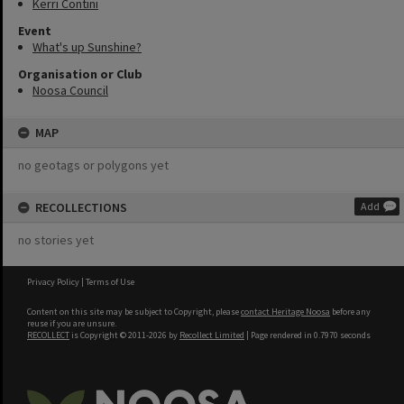
Kerri Contini
Event
What's up Sunshine?
Organisation or Club
Noosa Council
MAP
no geotags or polygons yet
RECOLLECTIONS
Add
no stories yet
Privacy Policy
|
Terms of Use
Content on this site may be subject to Copyright, please
contact Heritage Noosa
before any
reuse if you are unsure.
RECOLLECT
is Copyright © 2011-2026 by
Recollect Limited
| Page rendered in
0.7970
seconds