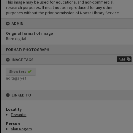
This image may be used for educational and non-commercial
research purposes. It must not be reproduced for any other
purposes without the prior permission of Noosa Library Service.
ADMIN
Original format of image
Born digital
Skip
FORMAT: PHOTOGRAPH
to
content
IMAGE TAGS
Add
Show tags
no tags yet
LINKED TO
Locality
Tewantin
Person
Alan Rogers