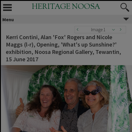
HERITAGE NOOSA
Menu
Image 1
Kerri Contini, Alan 'Fox' Rogers and Nicole
Maggs (l-r), Opening, 'What's up Sunshine?'
exhibition, Noosa Regional Gallery, Tewantin,
15 June 2017