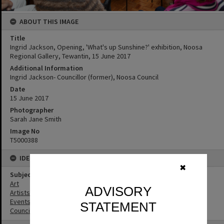
ABOUT THIS IMAGE
Title
Ingrid Jackson, Opening, 'What's up Sunshine?' exhibition, Noosa
Regional Gallery, Tewantin, 15 June 2017
Additional Information
Ingrid Jackson- Councillor (former), Noosa Council
Date
15 June 2017
Photographer
Sarah Jane Smith
Image No
T5000388
IDENTIFIERS
✖
Subject (Keywords)
Art
ADVISORY
Artists
Events
STATEMENT
Councillors