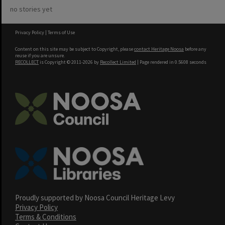
no stories yet
Privacy Policy
|
Terms of Use
Content on this site may be subject to Copyright, please
contact Heritage Noosa
before any
reuse if you are unsure.
RECOLLECT
is Copyright © 2011-2026 by
Recollect Limited
| Page rendered in
0.5608
seconds
Proudly supported by Noosa Council Heritage Levy
Privacy Policy
Terms & Conditions