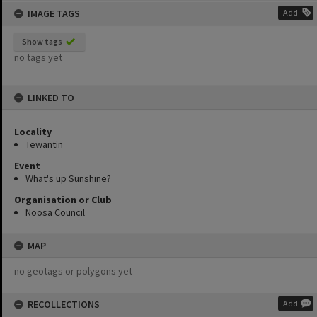
IMAGE TAGS
Add
Show tags
no tags yet
LINKED TO
Locality
Tewantin
Event
What's up Sunshine?
Organisation or Club
Noosa Council
MAP
no geotags or polygons yet
RECOLLECTIONS
Add