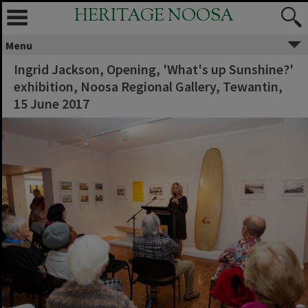
HERITAGE NOOSA
Menu
Ingrid Jackson, Opening, 'What's up Sunshine?'
exhibition, Noosa Regional Gallery, Tewantin,
15 June 2017