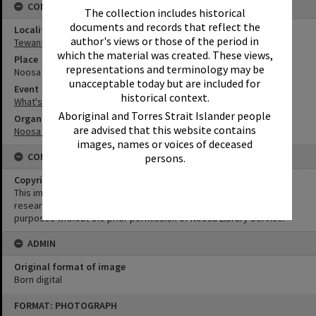
CONNECTIONS
The collection includes historical
documents and records that reflect the
Locality
author's views or those of the period in
Tewantin
which the material was created. These views,
Place
representations and terminology may be
Noosa Regional Gallery
unacceptable today but are included for
Event
historical context.
What's up Sunshine?
Aboriginal and Torres Strait Islander people
Organisation or Club
are advised that this website contains
Noosa Council
images, names or voices of deceased
CONDITIONS OF USE
persons.
Copyright
This image may be used for educational and non-commercial
research purposes. It must not be reproduced for any other
purposes without the prior permission of Noosa Library Service.
ADMIN
Original format of image
Born digital
Skip
FORMAT: PHOTOGRAPH
to
content