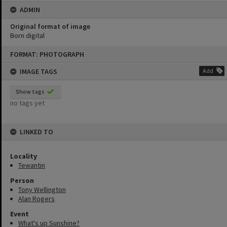
ADMIN
Original format of image
Born digital
Skip
FORMAT: PHOTOGRAPH
to
content
IMAGE TAGS
Add
Show tags
no tags yet
LINKED TO
Locality
Tewantin
Person
Tony Wellington
Alan Rogers
Event
What's up Sunshine?