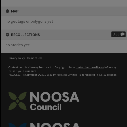
MAP
no geotags or polygons yet
RECOLLECTIONS
Add
no stories yet
Privacy Policy
|
Terms of Use
Content on this site may be subject to Copyright, please
contact Heritage Noosa
before any
reuse if you are unsure.
RECOLLECT
is Copyright © 2011-2026 by
Recollect Limited
| Page rendered in
0.3752
seconds