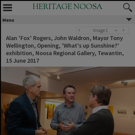
HERITAGE NOOSA
Menu
Image 1
Alan 'Fox' Rogers, John Waldron, Mayor Tony
Wellington, Opening, 'What's up Sunshine?'
exhibition, Noosa Regional Gallery, Tewantin,
15 June 2017