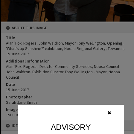
ABOUT THIS IMAGE
Title
Alan 'Fox' Rogers, John Waldron, Mayor Tony Wellington, Opening,
'What's up Sunshine?' exhibition, Noosa Regional Gallery, Tewantin,
15 June 2017
Additional Information
Alan 'Fox' Rogers - Director Community Services, Noosa Council
John Waldron- Exhibition Curator Tony Wellington - Mayor, Noosa
Council
Date
15 June 2017
Photographer
Sarah Jane Smith
Image No
✖
T5000400
ADVISORY
IDENTIFIERS