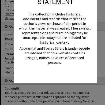
STATEMENT
Subject (Keywords)
Art
Artists
Events
The collection includes historical
Mayors
documents and records that reflect the
author's views or those of the period in
CONNECTIONS
which the material was created. These views,
representations and terminology may be
Locality
unacceptable today but are included for
Tewantin
historical context.
Place
Aboriginal and Torres Strait Islander people
Noosa Regional Gallery
are advised that this website contains
Person
images, names or voices of deceased
Tony Wellington
persons.
Alan Rogers
Event
What's up Sunshine?
CONDITIONS OF USE
Copyright
This image may be used for educational and non-commercial
research purposes. It must not be reproduced for any other
purposes without the prior permission of Noosa Library Service.