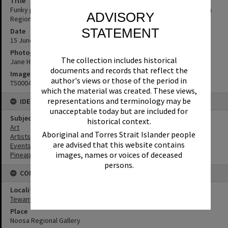
Title
Funky pineapple, Opening, 'What's up Sunshine?' exhibition, Noosa
ADVISORY
Regional Gallery, Tewantin, 15 June 2017
STATEMENT
Date
15 June 2017
Photographer
The collection includes historical
Jane Harding
documents and records that reflect the
Image No
author's views or those of the period in
T5000429
which the material was created. These views,
representations and terminology may be
IDENTIFIERS
unacceptable today but are included for
Subject (Keywords)
historical context.
Art
Aboriginal and Torres Strait Islander people
Artists
are advised that this website contains
Events
images, names or voices of deceased
Pineapples
persons.
CONNECTIONS
Locality
Tewantin
Place
Noosa Regional Gallery