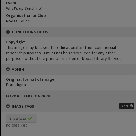
Event
What's up Sunshine?
Organisation or Club
Noosa Council
CONDITIONS OF USE
Copyright
This image may be used for educational and non-commercial
research purposes. It must not be reproduced for any other
purposes without the prior permission of Noosa Library Service.
ADMIN
Original format of image
Born digital
Skip
FORMAT: PHOTOGRAPH
to
content
IMAGE TAGS
Add
Show tags
no tags yet