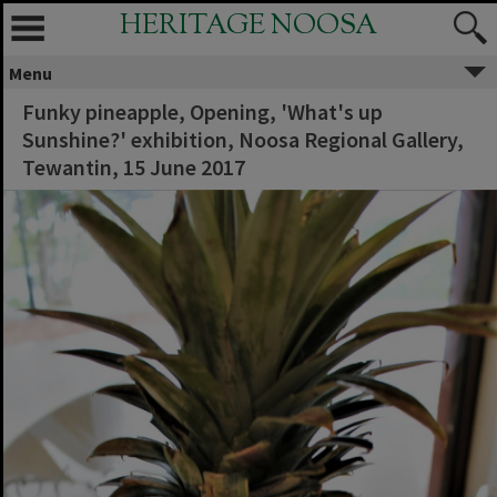
HERITAGE NOOSA
Menu
Funky pineapple, Opening, 'What's up
Sunshine?' exhibition, Noosa Regional Gallery,
Tewantin, 15 June 2017