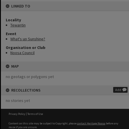
LINKED TO
Locality
Tewantin
Event
What's up Sunshine?
Organisation or Club
Noosa Council
MAP
no geotags or polygons yet
RECOLLECTIONS
Add
no stories yet
Privacy Policy
|
Terms of Use
Content on this site may be subject to Copyright, please
contact Heritage Noosa
before any
reuse if you are unsure.