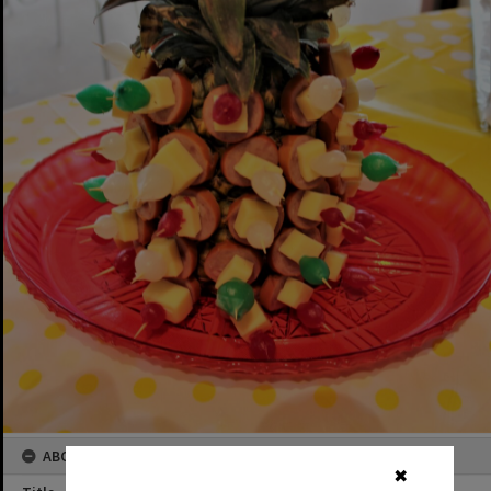
ABOUT THIS IMAGE
✖