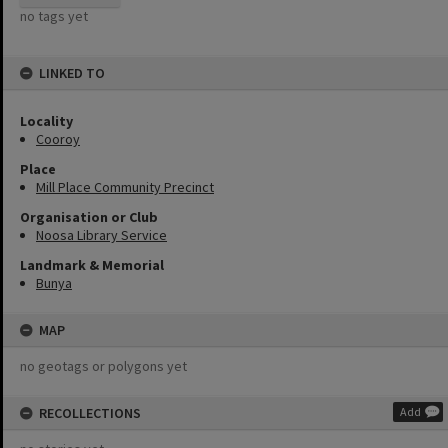
no tags yet
LINKED TO
Locality
Cooroy
Place
Mill Place Community Precinct
Organisation or Club
Noosa Library Service
Landmark & Memorial
Bunya
MAP
no geotags or polygons yet
RECOLLECTIONS
Add