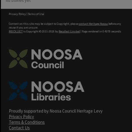
no stories yet
Privacy Policy
|
Terms of Use
Content on this site may be subject to Copyright, please
contact Heritage Noosa
before any
reuse if you are unsure.
RECOLLECT
is Copyright © 2011-2026 by
Recollect Limited
| Page rendered in
0.4379
seconds
Proudly supported by Noosa Council Heritage Levy
Privacy Policy
Terms & Conditions
Contact Us