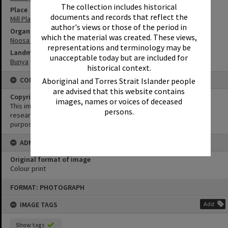
The collection includes historical
Place
documents and records that reflect the
Mill Place Community Precinct
author's views or those of the period in
Organisation or Club
which the material was created. These views,
Noosa Library Service
representations and terminology may be
Landmark & Memorial
unacceptable today but are included for
Bunya
historical context.
CONDITIONS OF USE
Aboriginal and Torres Strait Islander people
are advised that this website contains
Copyright
images, names or voices of deceased
This image may be used for educational and non-commercial
persons.
research purposes. It must not be reproduced for any other
purposes without the prior permission of Noosa Library Service.
ADMIN
Original format of image
Colour print
Skip
FORMAT: PHOTOGRAPH
to
content
IMAGE TAGS
Add
Show tags