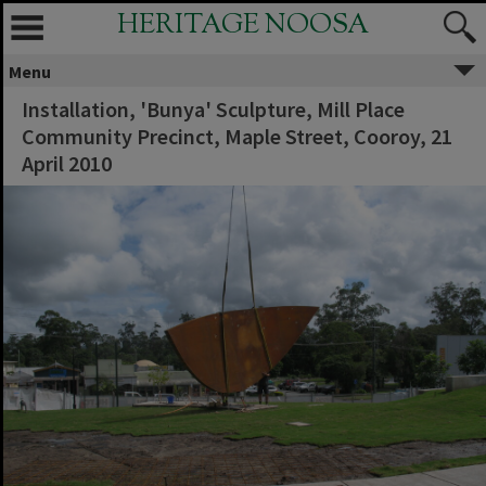
HERITAGE NOOSA
Menu
Installation, 'Bunya' Sculpture, Mill Place
Community Precinct, Maple Street, Cooroy, 21
April 2010