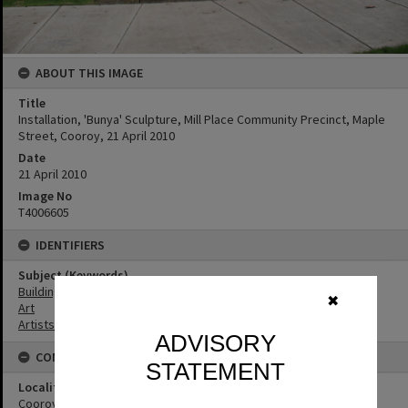
ABOUT THIS IMAGE
Title
Installation, 'Bunya' Sculpture, Mill Place Community Precinct, Maple
Street, Cooroy, 21 April 2010
Date
21 April 2010
Image No
T4006605
IDENTIFIERS
Subject (Keywords)
Buildings
✖
Art
Artists
ADVISORY
CONNECTIONS
STATEMENT
Locality
Cooroy