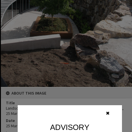
ABOUT THIS IMAGE
Title
Landscaping, construction Cooroy Library, 9 Maple Street, Cooroy,
25 March 2010
✖
Date
ADVISORY
25 March 2010