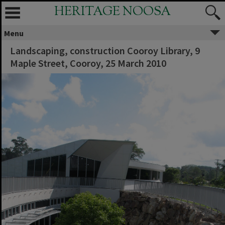
HERITAGE NOOSA
Menu
Landscaping, construction Cooroy Library, 9
Maple Street, Cooroy, 25 March 2010