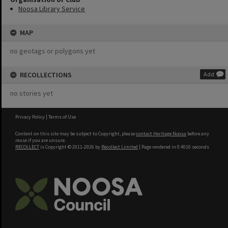
Noosa Library Service
MAP
no geotags or polygons yet
RECOLLECTIONS
Add
no stories yet
Privacy Policy
|
Terms of Use
Content on this site may be subject to Copyright, please
contact Heritage Noosa
before any
reuse if you are unsure.
RECOLLECT
is Copyright © 2011-2026 by
Recollect Limited
| Page rendered in
0.4010
seconds