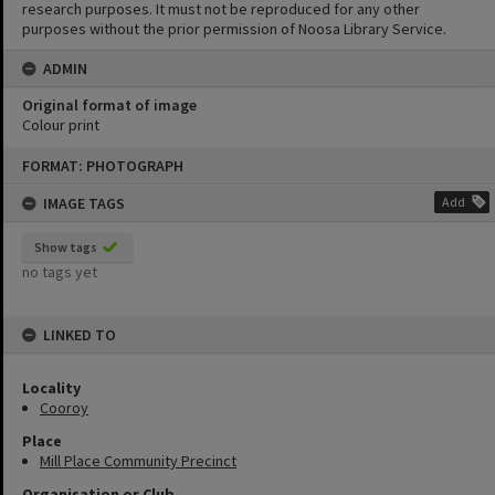
research purposes. It must not be reproduced for any other
purposes without the prior permission of Noosa Library Service.
ADMIN
Original format of image
Colour print
Skip
FORMAT: PHOTOGRAPH
to
content
IMAGE TAGS
Add
Show tags
no tags yet
LINKED TO
Locality
Cooroy
Place
Mill Place Community Precinct
Organisation or Club