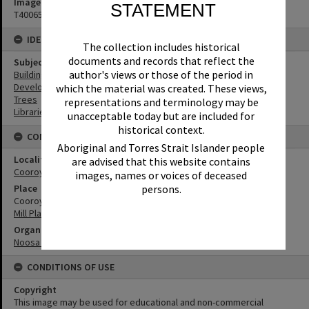
Image No
STATEMENT
T4006537
IDENTIFIERS
The collection includes historical
documents and records that reflect the
Subject (Keywords)
author's views or those of the period in
Buildings
Development
which the material was created. These views,
Trees
representations and terminology may be
Libraries
unacceptable today but are included for
historical context.
CONNECTIONS
Aboriginal and Torres Strait Islander people
Locality
are advised that this website contains
Cooroy
images, names or voices of deceased
persons.
Place
Cooroy Library
Mill Place Community Precinct
Organisation or Club
Noosa Library Service
CONDITIONS OF USE
Copyright
This image may be used for educational and non-commercial