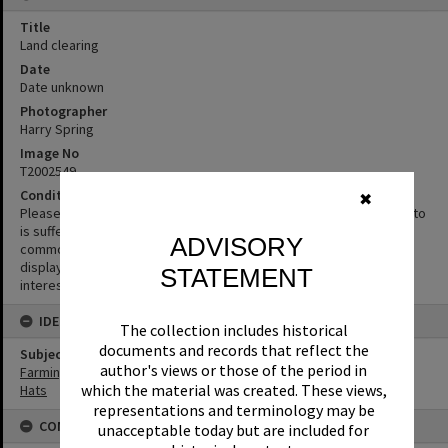
Title
Land clearing
Date
Date unknown
Photographer
Harry Spring
Image No
T2002549
Condition note
✖
Please excuse the quality of this image. The original negative/photo
is suffering from microbial deterioration (mould or fungi), this is a
ADVISORY
common problem in photographic collections. We have chosen to
display the photograph despite its condition as the content is
STATEMENT
interesting or informative.
IDENTIFIERS
The collection includes historical
documents and records that reflect the
Subject (Keywords)
author's views or those of the period in
Farming
which the material was created. These views,
Hats
representations and terminology may be
CONDITIONS OF USE
unacceptable today but are included for