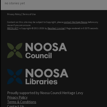
no stories yet
Privacy Policy
|
Terms of Use
Content on this site may be subject to Copyright, please
contact Heritage Noosa
before any
reuse if you are unsure.
RECOLLECT
is Copyright © 2011-2026 by
Recollect Limited
| Page rendered in
0.5375
seconds
Proudly supported by Noosa Council Heritage Levy
Privacy Policy
Terms & Conditions
Contact Us