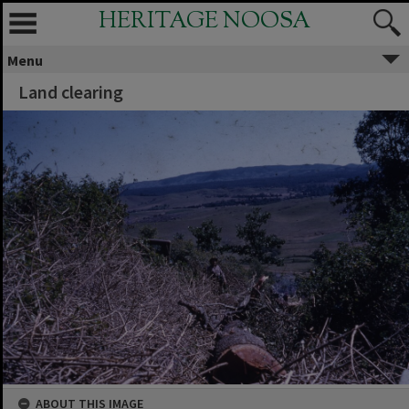
HERITAGE NOOSA
Menu
Land clearing
ABOUT THIS IMAGE