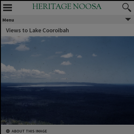
HERITAGE NOOSA
Menu
Views to Lake Cooroibah
ABOUT THIS IMAGE