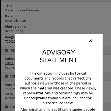
Title
Views to Lake Cooroibah
Date
Date unknown
Photographer
Harry Spring
Image No
✖
T2002567
IDENTIFIERS
ADVISORY
STATEMENT
Subject (Keywords)
Lakes
Scenic Views
The collection includes historical
CONDITIONS OF USE
documents and records that reflect the
author's views or those of the period in
Copyright
which the material was created. These views,
This image may be used for educational and non-commercial
representations and terminology may be
research purposes. It must not be reproduced for any other
unacceptable today but are included for
purposes without the prior permission of Noosa Library Service.
historical context.
ADMIN
Aboriginal and Torres Strait Islander people