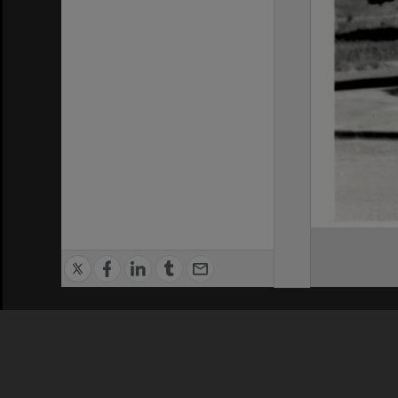
Privacy Policy
|
Terms of Use