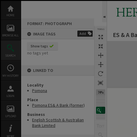
Skip
to
HE
content
HOME
FORMAT: PHOTOGRAPH
TOOLS
ES & A B
IMAGE TAGS
Add
BROWSE ALL
Expand/collapse
Show tags
no tags yet
SEARCH
LINKED TO
MY HISTORY
Locality
Pomona
74%
LOGIN
Place
Pomona ES& A Bank (former)
Business
UPLOAD
English Scottish & Australian
Bank Limited
MORE