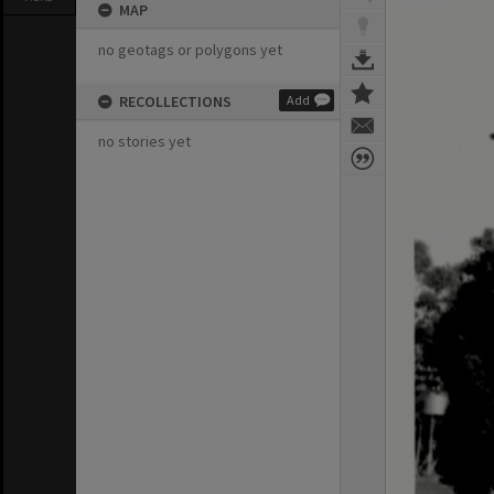
MAP
no geotags or polygons yet
RECOLLECTIONS
Add
no stories yet