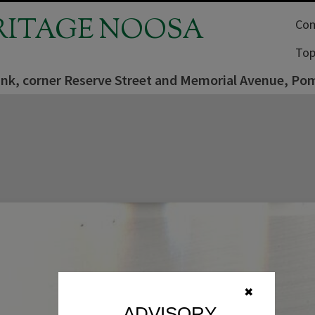
RITAGE NOOSA
Com
Top
ank, corner Reserve Street and Memorial Avenue, P
✖
ADVISORY