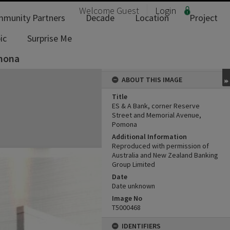
Welcome
Guest
Login
munity Partners
Decade
Location
Project
ic
Surprise Me
omona
ABOUT THIS IMAGE
Title
ES & A Bank, corner Reserve
Street and Memorial Avenue,
Pomona
Additional Information
Reproduced with permission of
Australia and New Zealand Banking
Group Limited
Date
Date unknown
Image No
T5000468
IDENTIFIERS