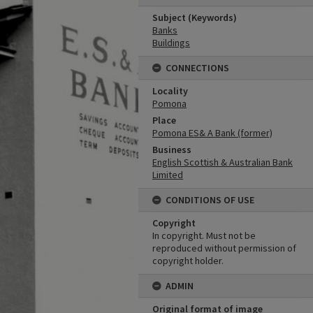
Subject (Keywords)
Banks
Buildings
CONNECTIONS
Locality
Pomona
Place
Pomona ES& A Bank (former)
Business
English Scottish & Australian Bank
Limited
CONDITIONS OF USE
Copyright
In copyright. Must not be
reproduced without permission of
copyright holder.
ADMIN
Original format of image