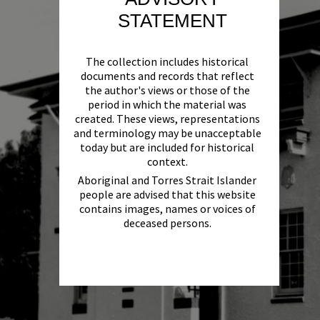
STATEMENT
The collection includes historical
documents and records that reflect
the author's views or those of the
period in which the material was
created. These views, representations
and terminology may be unacceptable
today but are included for historical
context.
Aboriginal and Torres Strait Islander
people are advised that this website
contains images, names or voices of
deceased persons.