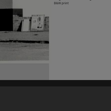
B&W print
his site may be subject to Copyright, please
contact Heritage Noosa
before any reuse if you are unsure.
RECOLLECT
is Copyright © 2011-2026 by
Recollect Limited
| Page rendered in
0.5240
seconds