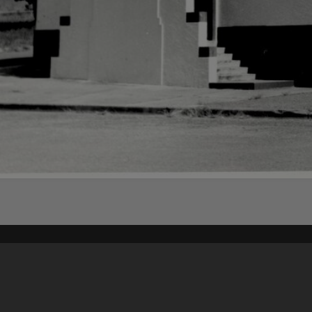
Content on t