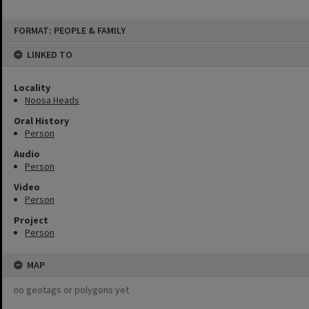
Skip
FORMAT: PEOPLE & FAMILY
to
content
LINKED TO
Locality
Noosa Heads
Oral History
Person
Audio
Person
Video
Person
Project
Person
MAP
no geotags or polygons yet