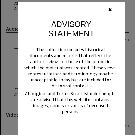
Stephen Guthrie and Lindy Atkin
Oral History
✖
ADVISORY
Audio
STATEMENT
Page: 1 of 1
1 item
The collection includes historical
documents and records that reflect the
author's views or those of the period in
which the material was created. These views,
representations and terminology may be
unacceptable today but are included for
historical context.
Stephen Guthrie and Lindy Atkin
Aboriginal and Torres Strait Islander people
Oral History - Audio
are advised that this website contains
images, names or voices of deceased
persons.
Video
Page: 1 of 1
1 item