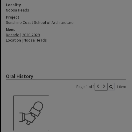
Locality
Noosa Heads
Project
Sunshine Coast School of Architecture
Menu
Decade
|
2020-2029
Location
|
Noosa Heads
Oral History
Page: 1 of 1
1 item