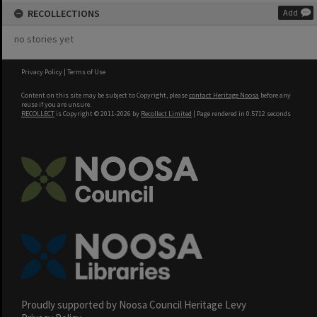
RECOLLECTIONS
Add
no stories yet
Privacy Policy
|
Terms of Use
Content on this site may be subject to Copyright, please
contact Heritage Noosa
before any
reuse if you are unsure.
RECOLLECT
is Copyright © 2011-2026 by
Recollect Limited
| Page rendered in
0.5712
seconds
Proudly supported by Noosa Council Heritage Levy