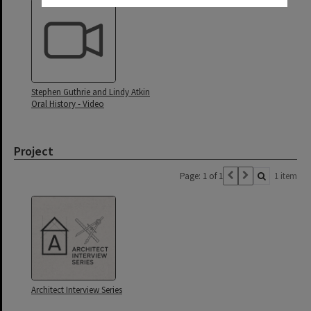
Stephen Guthrie and Lindy Atkin
Oral History - Video
Project
Page: 1 of 1
1 item
Architect Interview Series