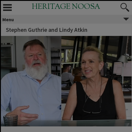
HERITAGE NOOSA
Menu
Stephen Guthrie and Lindy Atkin