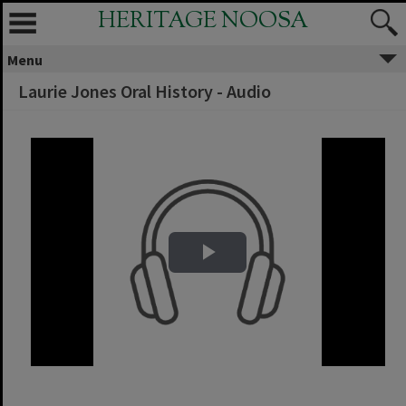
HERITAGE NOOSA
Menu
Laurie Jones Oral History - Audio
Play Video