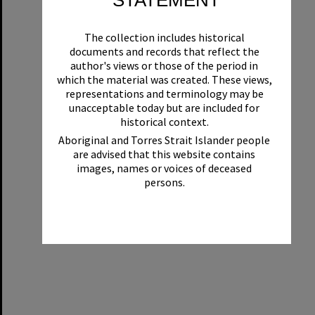
STATEMENT
The collection includes historical
documents and records that reflect the
author's views or those of the period in
which the material was created. These views,
representations and terminology may be
unacceptable today but are included for
historical context.
Aboriginal and Torres Strait Islander people
are advised that this website contains
images, names or voices of deceased
persons.