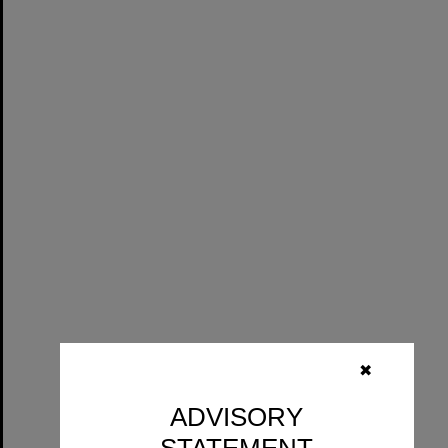
✖
ADVISORY