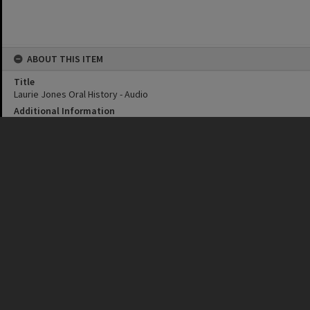
ABOUT THIS ITEM
Title
Laurie Jones Oral History - Audio
Additional Information
Audio recording of Laurie Jones oral history interview.
Personal Creator
Margaret Cook
Date
26 May 2022
Format
MP3
Duration
17 minutes
Language
English
CONNECTIONS