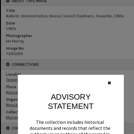
ABOUT THIS IMAGE
Title
Ballistic demonstration, Noosa Council Chambers, Tewantin, 1980s
Date
1980s
Photographer
Ian Murray
Image No
T2002656
CONNECTIONS
Locality
Tewantin
✖
Place
Noosa Council Chambers
ADVISORY
Organisation or Club
STATEMENT
Noosa Shire Council
Collection
Murray Collection
The collection includes historical
documents and records that reflect the
CONDITIONS OF USE