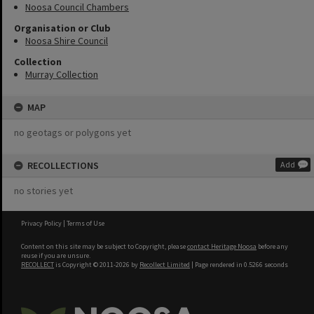
Noosa Council Chambers
Organisation or Club
Noosa Shire Council
Collection
Murray Collection
MAP
no geotags or polygons yet
RECOLLECTIONS
Add
no stories yet
Privacy Policy
|
Terms of Use
Content on this site may be subject to Copyright, please
contact Heritage Noosa
before any
reuse if you are unsure.
RECOLLECT
is Copyright © 2011-2026 by
Recollect Limited
| Page rendered in
0.5266
seconds