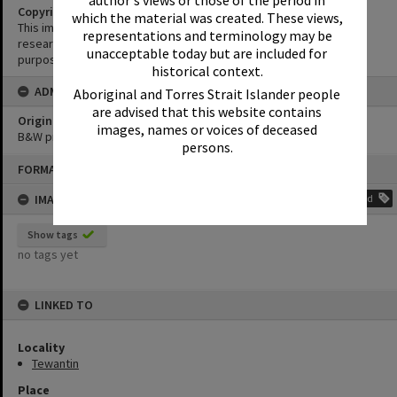
author's views or those of the period in
Copyright
which the material was created. These views,
This image may be used for educational and non-commercial
representations and terminology may be
research purposes. It must not be reproduced for any other
unacceptable today but are included for
purposes without the prior permission of Noosa Library Service.
historical context.
ADMIN
Aboriginal and Torres Strait Islander people
are advised that this website contains
Original format of image
images, names or voices of deceased
B&W print
persons.
Skip
FORMAT: PHOTOGRAPH
to
content
IMAGE TAGS
Add
Show tags
no tags yet
LINKED TO
Locality
Tewantin
Place