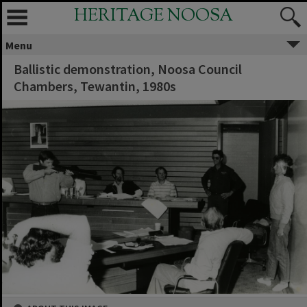
HERITAGE NOOSA
Menu
Ballistic demonstration, Noosa Council
Chambers, Tewantin, 1980s