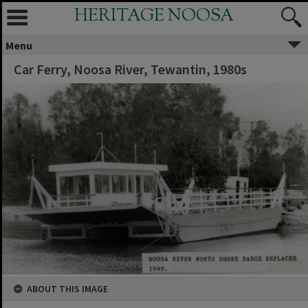
HERITAGE NOOSA
Menu
Car Ferry, Noosa River, Tewantin, 1980s
ABOUT THIS IMAGE