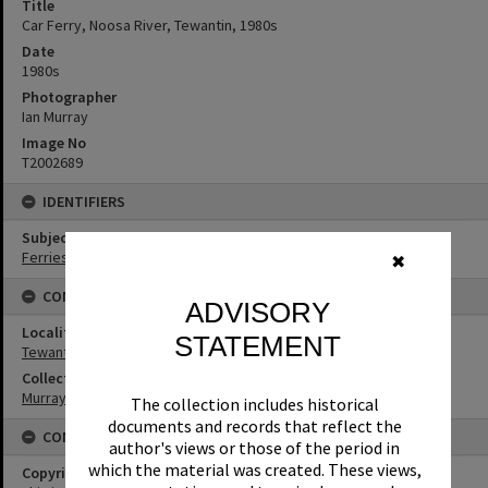
Title
Car Ferry, Noosa River, Tewantin, 1980s
Date
1980s
Photographer
Ian Murray
Image No
T2002689
IDENTIFIERS
Subject (Keywords)
Ferries
✖
CONNECTIONS
ADVISORY
Locality
STATEMENT
Tewantin
Collection
Murray Collection
The collection includes historical
documents and records that reflect the
CONDITIONS OF USE
author's views or those of the period in
which the material was created. These views,
Copyright