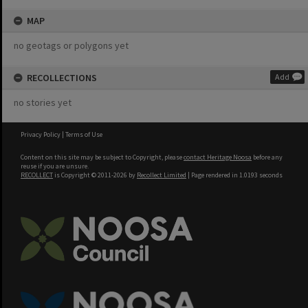
MAP
no geotags or polygons yet
RECOLLECTIONS
Add
no stories yet
Privacy Policy
|
Terms of Use
Content on this site may be subject to Copyright, please
contact Heritage Noosa
before any
reuse if you are unsure.
RECOLLECT
is Copyright © 2011-2026 by
Recollect Limited
| Page rendered in
1.0193
seconds