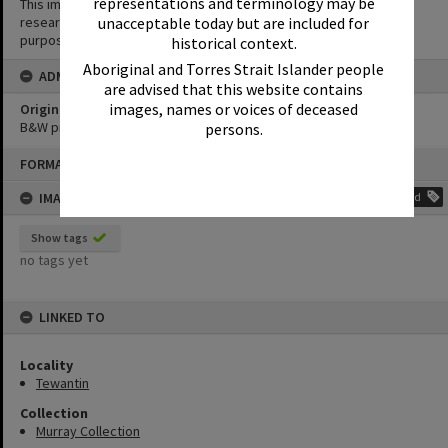
representations and terminology may be
This image may be used for educational and non-commercial
unacceptable today but are included for
research purposes. It must not be reproduced for any other
purposes without the prior permission of Noosa Library Service.
historical context.
Aboriginal and Torres Strait Islander people
ADMIN
are advised that this website contains
images, names or voices of deceased
Original format of image
B&W print
persons.
Skip
FORMAT: PHOTOGRAPH
to
content
IMAGE TAGS
Add
Show tags
no tags yet
LINKED TO
Locality
Tewantin
Collection
Murray Collection