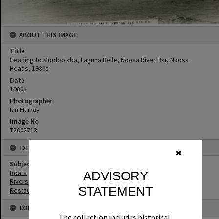
ABOUT THIS IMAGE
Title
Heading to Mooloolaba, Laguna Belle, Noosa River Bar, Noosa
Heads, 1980s
Date
1980s
Photographer
Ian Murray
Image No
T2002713
IDENTIFIERS
✖
Subject (Keywords)
Boats
ADVISORY
Rivers
STATEMENT
Restaurants
CONNECTIONS
The collection includes historical