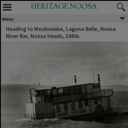
HERITAGE NOOSA
Menu
Heading to Mooloolaba, Laguna Belle, Noosa
River Bar, Noosa Heads, 1980s