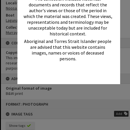
Locality
documents and records that reflect the
Noosa Heads
author's views or those of the period in
Boat
which the material was created. These views,
Laguna Belle
representations and terminology may be
Collection
unacceptable today but are included for
Murray Collection
historical context.
Aboriginal and Torres Strait Islander people
CONDITIONS OF USE
are advised that this website contains
Copyright
images, names or voices of deceased
This image may be used for educational and non-commercial
persons.
research purposes. It must not be reproduced for any other
purposes without the prior permission of Noosa Library Service.
ADMIN
Original format of image
B&W print
Skip
FORMAT: PHOTOGRAPH
to
content
IMAGE TAGS
Add
Show tags