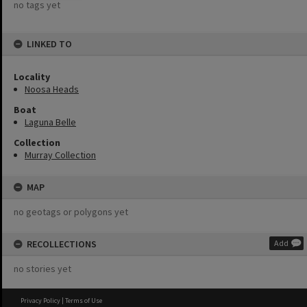
no tags yet
LINKED TO
Locality
Noosa Heads
Boat
Laguna Belle
Collection
Murray Collection
MAP
no geotags or polygons yet
RECOLLECTIONS
Add
no stories yet
Privacy Policy
|
Terms of Use