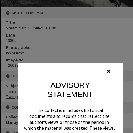
ABOUT THIS IMAGE
Title
Steam train, Eumundi, 1980s
Date
1980s
Photographer
Ian Murray
Image No
T2002741
✖
IDENTIFIERS
ADVISORY
Subject (Keywords)
Trains
STATEMENT
Transport
CONNECTIONS
The collection includes historical
documents and records that reflect the
Collection
author's views or those of the period in
Murray Collection
which the material was created. These views,