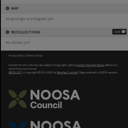
MAP
no geotags or polygons yet
RECOLLECTIONS
Add
no stories yet
Privacy Policy
|
Terms of Use
Content on this site may be subject to Copyright, please
contact Heritage Noosa
before any
reuse if you are unsure.
RECOLLECT
is Copyright © 2011-2026 by
Recollect Limited
| Page rendered in
0.6039
seconds