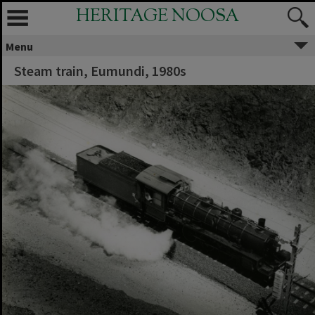
HERITAGE NOOSA
Menu
Steam train, Eumundi, 1980s