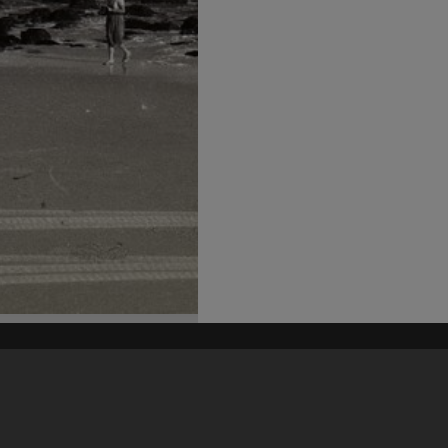
his site may be subject to Copyright, please
contact Heritage Noosa
before any reuse if you are unsure.
RECOLLECT
is Copyright © 2011-2026 by
Recollect Limited
| Page rendered in
0.3534
seconds