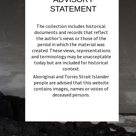
STATEMENT
The collection includes historical
documents and records that reflect
the author's views or those of the
period in which the material was
created. These views, representations
and terminology may be unacceptable
today but are included for historical
context.
Aboriginal and Torres Strait Islander
people are advised that this website
contains images, names or voices of
deceased persons.