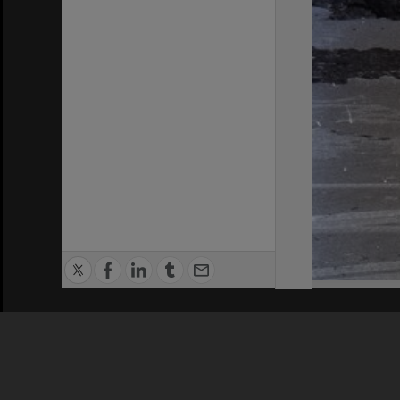
Privacy Policy
|
Terms of Use