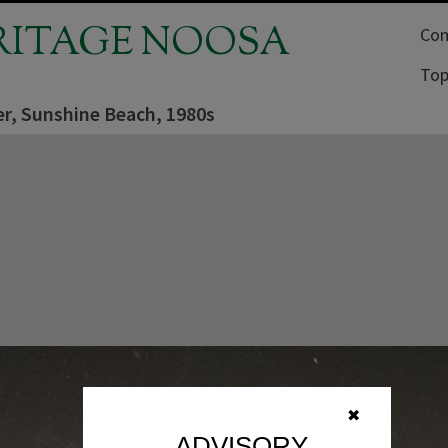
RITAGE NOOSA
Com
Top
r, Sunshine Beach, 1980s
✖
ADVISORY