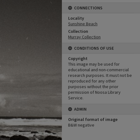
CONNECTIONS
Locality
Sunshine Beach
Collection
Murray Collection
CONDITIONS OF USE
Copyright
This image may be used for
educational and non-commercial
research purposes. It must not be
reproduced for any other
purposes without the prior
permission of Noosa Library
Service.
ADMIN
Original format of image
B&W negative