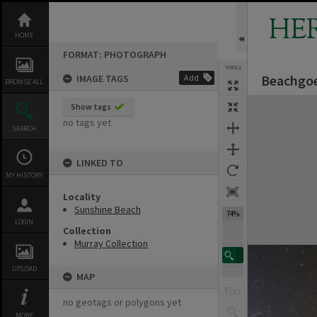
Skip
to
HE
content
HOME
FORMAT: PHOTOGRAPH
TOOLS
Beachgoe
IMAGE TAGS
Add
BROWSE ALL
Expand/collapse
Show tags
no tags yet
SEARCH
LINKED TO
MY HISTORY
Locality
Sunshine Beach
74%
LOGIN
Collection
Murray Collection
UPLOAD
MAP
no geotags or polygons yet
MORE