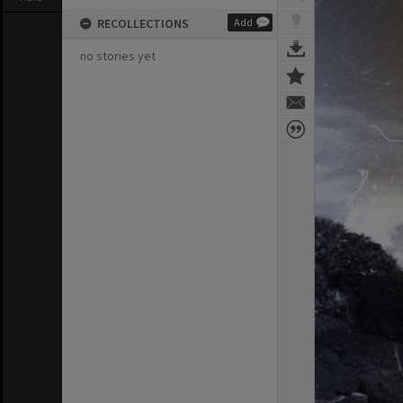
RECOLLECTIONS
Add
no stories yet