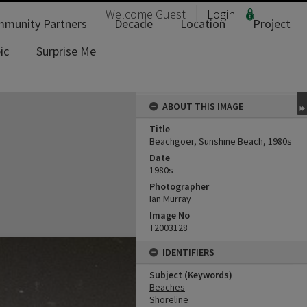
Welcome
Guest
Login
munity Partners
Decade
Location
Project
ic
Surprise Me
ABOUT THIS IMAGE
Title
Beachgoer, Sunshine Beach, 1980s
Date
1980s
Photographer
Ian Murray
Image No
T2003128
IDENTIFIERS
Subject (Keywords)
Beaches
Shoreline