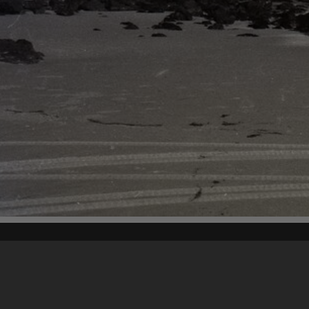
Content on t