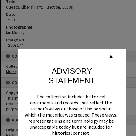
Title
Guests, Liberal Party Function, 1980s
Date
1980s
Photographer
Ian Murray
Image No
T2003177
CONNECTIONS
✖
Collection
ADVISORY
Murray Collection
STATEMENT
CONDITIONS OF USE
Copyright
The collection includes historical
This image may be used for educational and non-commercial
documents and records that reflect the
research purposes. It must not be reproduced for any other
author's views or those of the period in
purposes without the prior permission of Noosa Library Service.
which the material was created. These views,
ADMIN
representations and terminology may be
unacceptable today but are included for
Original format of image
historical context.
B&W negative