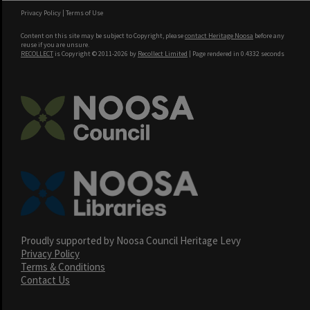
Privacy Policy
|
Terms of Use
Content on this site may be subject to Copyright, please
contact Heritage Noosa
before any
reuse if you are unsure.
RECOLLECT
is Copyright © 2011-2026 by
Recollect Limited
| Page rendered in
0.4332
seconds
Proudly supported by Noosa Council Heritage Levy
Privacy Policy
Terms & Conditions
Contact Us