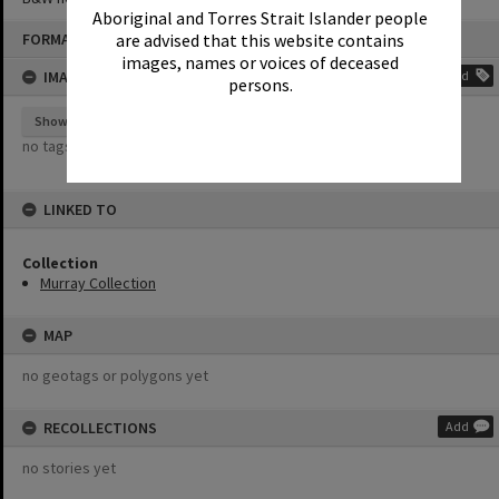
Aboriginal and Torres Strait Islander people
Skip
FORMAT: PHOTOGRAPH
are advised that this website contains
to
content
images, names or voices of deceased
IMAGE TAGS
Add
persons.
Show tags
no tags yet
LINKED TO
Collection
Murray Collection
MAP
no geotags or polygons yet
RECOLLECTIONS
Add
no stories yet