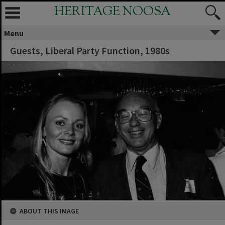
HERITAGE NOOSA
Menu
Guests, Liberal Party Function, 1980s
ABOUT THIS IMAGE