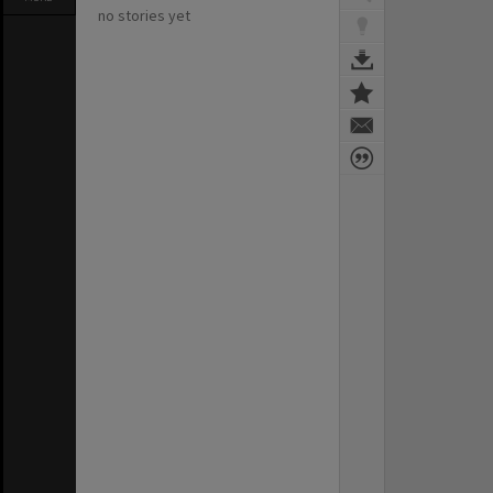
no stories yet