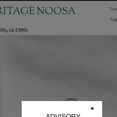
RITAGE NOOSA
Com
Top
hilly, ca 1980s
✖
ADVISORY