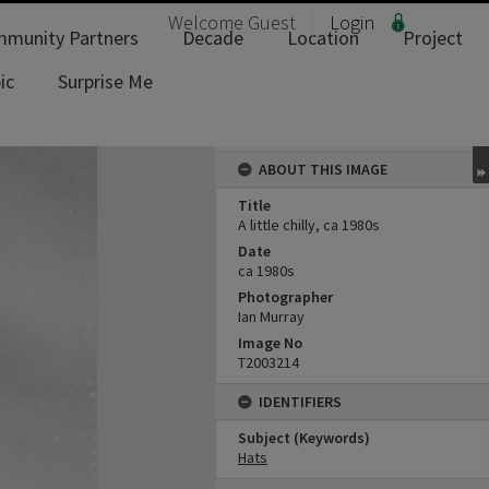
Welcome
Guest
Login
munity Partners
Decade
Location
Project
ic
Surprise Me
ABOUT THIS IMAGE
Title
A little chilly, ca 1980s
Date
ca 1980s
Photographer
Ian Murray
Image No
T2003214
IDENTIFIERS
Subject (Keywords)
Hats