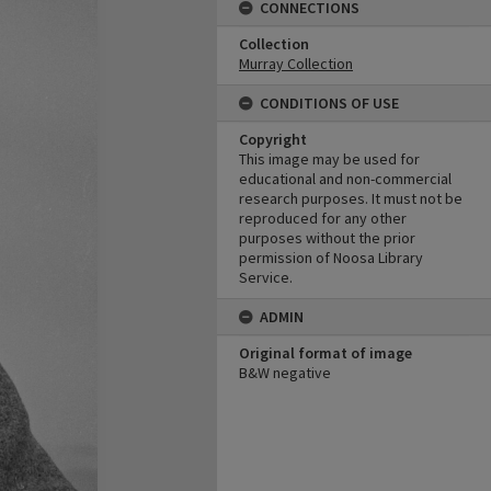
CONNECTIONS
Collection
Murray Collection
CONDITIONS OF USE
Copyright
This image may be used for
educational and non-commercial
research purposes. It must not be
reproduced for any other
purposes without the prior
permission of Noosa Library
Service.
ADMIN
Original format of image
B&W negative