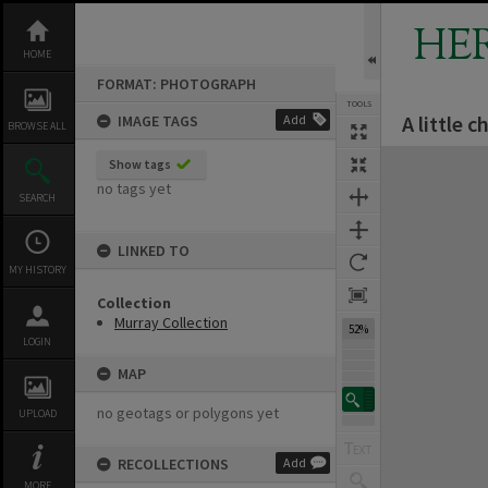
Skip
to
HE
content
HOME
FORMAT: PHOTOGRAPH
TOOLS
A little c
IMAGE TAGS
Add
BROWSE ALL
Expand/collapse
Show tags
no tags yet
SEARCH
LINKED TO
MY HISTORY
Collection
Murray Collection
52%
LOGIN
MAP
no geotags or polygons yet
UPLOAD
RECOLLECTIONS
Add
MORE