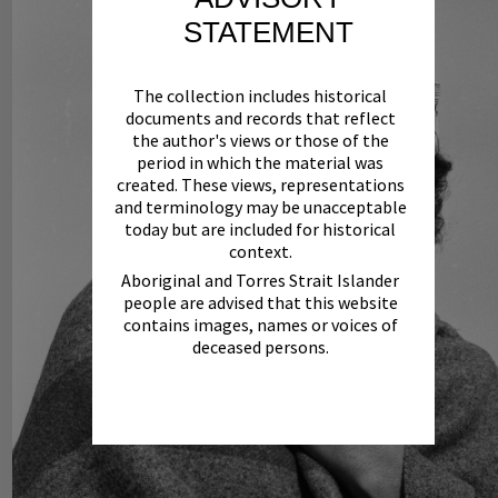
STATEMENT
The collection includes historical
documents and records that reflect
the author's views or those of the
period in which the material was
created. These views, representations
and terminology may be unacceptable
today but are included for historical
context.
Aboriginal and Torres Strait Islander
people are advised that this website
contains images, names or voices of
deceased persons.