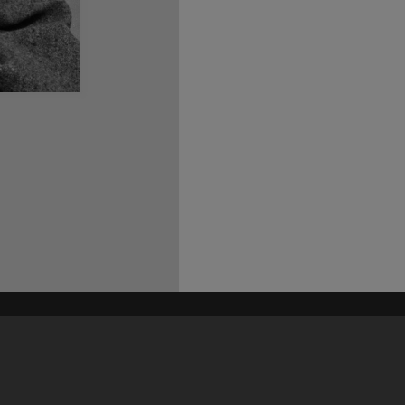
his site may be subject to Copyright, please
contact Heritage Noosa
before any reuse if you are unsure.
RECOLLECT
is Copyright © 2011-2026 by
Recollect Limited
| Page rendered in
0.3966
seconds