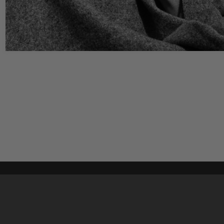
Content on t