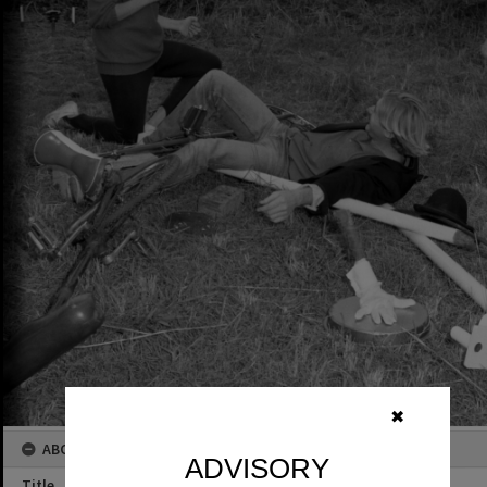
✖
ABOUT THIS IMAGE
ADVISORY
Title