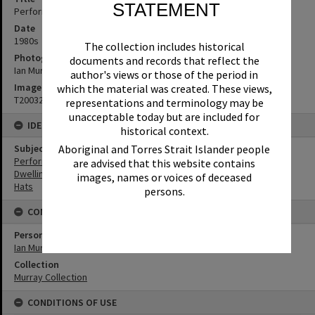
STATEMENT
Performers, 1980s
Date
1980s
The collection includes historical
Photographer
documents and records that reflect the
Ian Murray
author's views or those of the period in
Image No
which the material was created. These views,
T2003289
representations and terminology may be
unacceptable today but are included for
IDENTIFIERS
historical context.
Aboriginal and Torres Strait Islander people
Subject (Keywords)
Performers
are advised that this website contains
Dwellings
images, names or voices of deceased
Hats
persons.
CONNECTIONS
Person
Ian Murray
Collection
Murray Collection
CONDITIONS OF USE