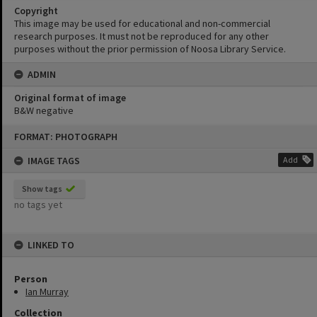
Copyright
This image may be used for educational and non-commercial
research purposes. It must not be reproduced for any other
purposes without the prior permission of Noosa Library Service.
ADMIN
Original format of image
B&W negative
Skip
FORMAT: PHOTOGRAPH
to
content
IMAGE TAGS
Add
Show tags
no tags yet
LINKED TO
Person
Ian Murray
Collection