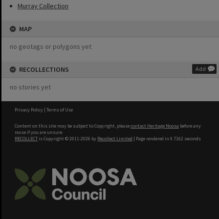
Murray Collection
MAP
no geotags or polygons yet
RECOLLECTIONS
Add
no stories yet
Privacy Policy
|
Terms of Use
Content on this site may be subject to Copyright, please
contact Heritage Noosa
before any
reuse if you are unsure.
RECOLLECT
is Copyright © 2011-2026 by
Recollect Limited
| Page rendered in
0.7162
seconds