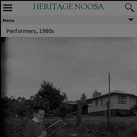
HERITAGE NOOSA
Menu
Performers, 1980s