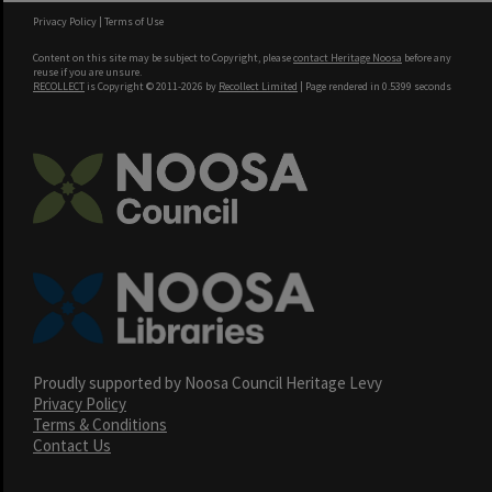
Privacy Policy
|
Terms of Use
Content on this site may be subject to Copyright, please
contact Heritage Noosa
before any
reuse if you are unsure.
RECOLLECT
is Copyright © 2011-2026 by
Recollect Limited
| Page rendered in
0.5399
seconds
Proudly supported by Noosa Council Heritage Levy
Privacy Policy
Terms & Conditions
Contact Us