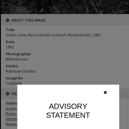
ABOUT THIS IMAGE
Title
Scenic view, Noosa Heads Lookout, Noosa Heads, 1982
Date
1982
Photographer
Bill Robinson
Studio
Robinson Studios
Image No
T2008406
✖
IDENTIFIERS
Subject (Keywords)
ADVISORY
Scenic Views
STATEMENT
Rivers
Development
Bananas