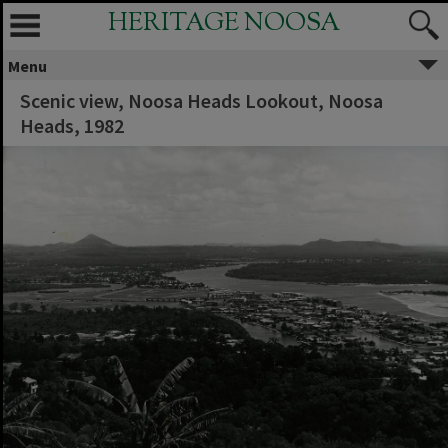
HERITAGE NOOSA
Menu
Scenic view, Noosa Heads Lookout, Noosa
Heads, 1982