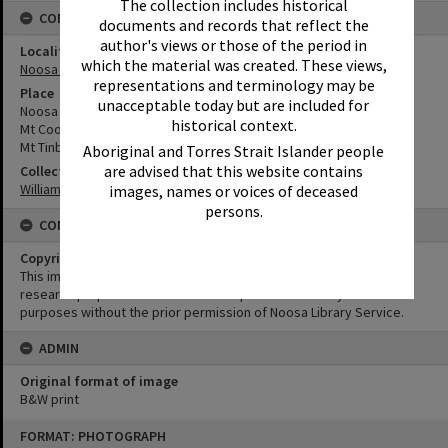
The collection includes historical
CONNECTIONS
documents and records that reflect the
author's views or those of the period in
Locality
which the material was created. These views,
Noosa Heads
representations and terminology may be
Place
unacceptable today but are included for
Noosa Sound
historical context.
Mt Cooroy
Mt Tinbeerwah
Aboriginal and Torres Strait Islander people
are advised that this website contains
Collection
William Robinson Collection
images, names or voices of deceased
persons.
CONDITIONS OF USE
Copyright
This image may be used for educational and non-commercial
research purposes. It must not be reproduced for any other
purposes without the prior permission of Noosa Library Service.
ADMIN
Original format of image
B&W print
Skip
FORMAT: PHOTOGRAPH
to