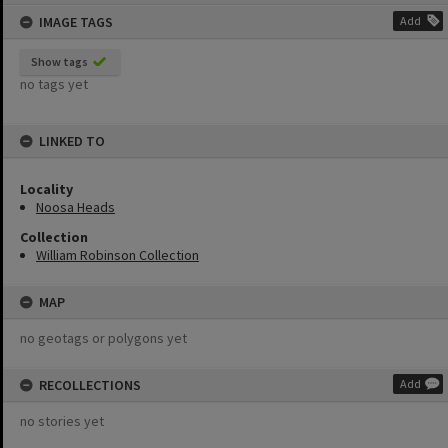
content
IMAGE TAGS
Add
Show tags
no tags yet
LINKED TO
Locality
Noosa Heads
Collection
William Robinson Collection
MAP
no geotags or polygons yet
RECOLLECTIONS
Add
no stories yet