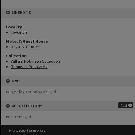
LINKED TO
Locality
Tewantin
Motel & Guest House
Royal Mail Hotel
Collection
William Robinson Collection
Robinson Postcards
MAP
no geotags or polygons yet
RECOLLECTIONS
Add
no stories yet
Privacy Policy
|
Terms of Use