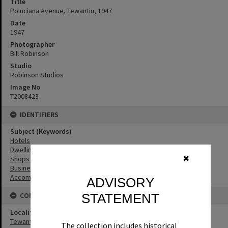
Title
Poinciana Avenue, Tewantin, 1947
Date
1947
Photographer
Bill Robinson
Studio
Robinson Studios
Image No
T2008423
IDENTIFIERS
Subject (Keywords)
Hotels
Dwellings
✖
Shops
Businesses
Accommodation
ADVISORY
STATEMENT
CONNECTIONS
Locality
Tewantin
The collection includes historical