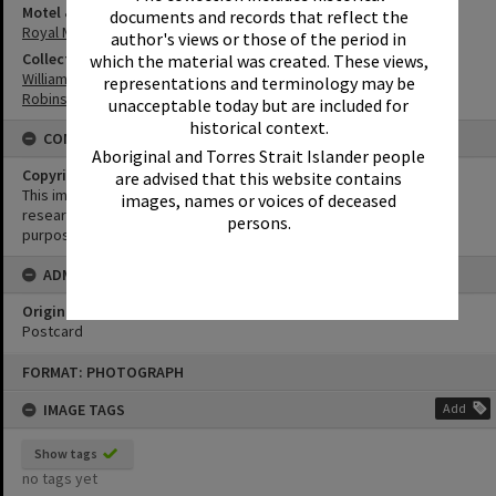
Motel & Guest House
documents and records that reflect the
Royal Mail Hotel
author's views or those of the period in
Collection
which the material was created. These views,
William Robinson Collection
representations and terminology may be
Robinson Postcards
unacceptable today but are included for
historical context.
CONDITIONS OF USE
Aboriginal and Torres Strait Islander people
Copyright
are advised that this website contains
This image may be used for educational and non-commercial
images, names or voices of deceased
research purposes. It must not be reproduced for any other
persons.
purposes without the prior permission of Noosa Library Service.
ADMIN
Original format of image
Postcard
Skip
FORMAT: PHOTOGRAPH
to
content
IMAGE TAGS
Add
Show tags
no tags yet