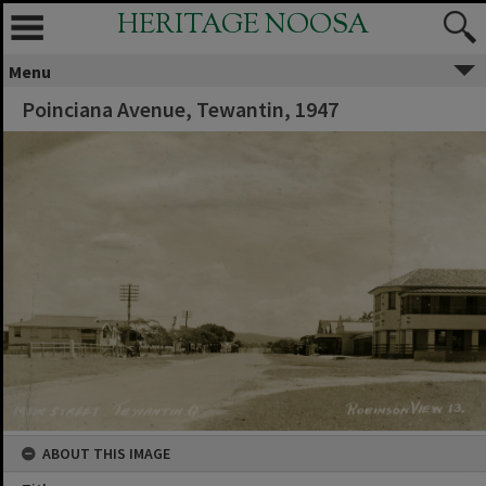
HERITAGE NOOSA
Menu
Poinciana Avenue, Tewantin, 1947
ABOUT THIS IMAGE