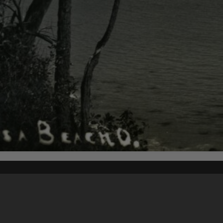
Content on t