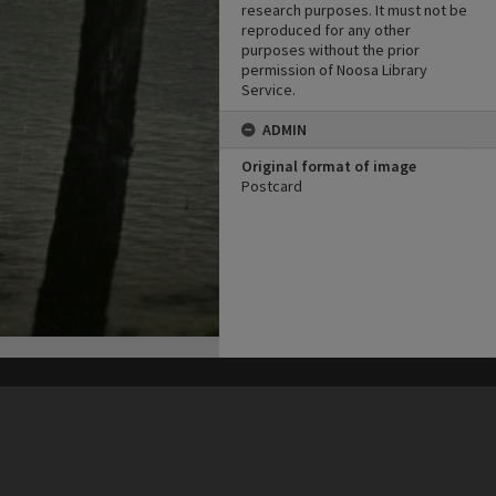
research purposes. It must not be
reproduced for any other
purposes without the prior
permission of Noosa Library
Service.
ADMIN
Original format of image
Postcard
his site may be subject to Copyright, please
contact Heritage Noosa
before any reuse if you are unsure.
RECOLLECT
is Copyright © 2011-2026 by
Recollect Limited
| Page rendered in
0.5974
seconds