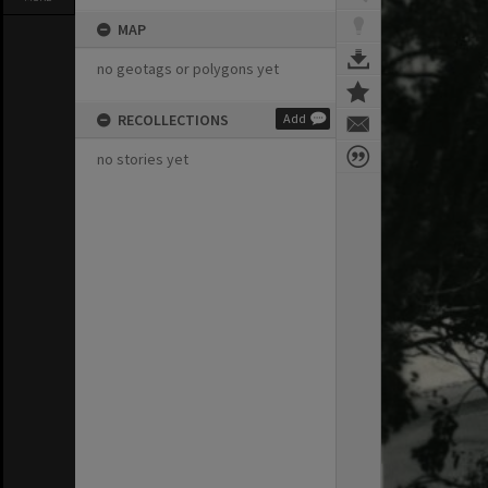
MAP
no geotags or polygons yet
RECOLLECTIONS
Add
no stories yet