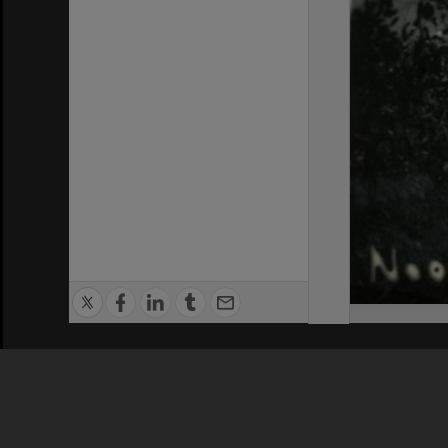
Privacy Policy
|
Terms of Use