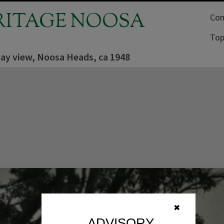
RITAGE NOOSA
Com
Top
ay view, Noosa Heads, ca 1948
✖
ADVISORY