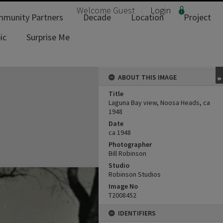
Welcome
Guest
Login
munity Partners
Decade
Location
Project
ic
Surprise Me
ABOUT THIS IMAGE
Title
Laguna Bay view, Noosa Heads, ca
1948
Date
ca 1948
Photographer
Bill Robinson
Studio
Robinson Studios
Image No
T2008452
IDENTIFIERS