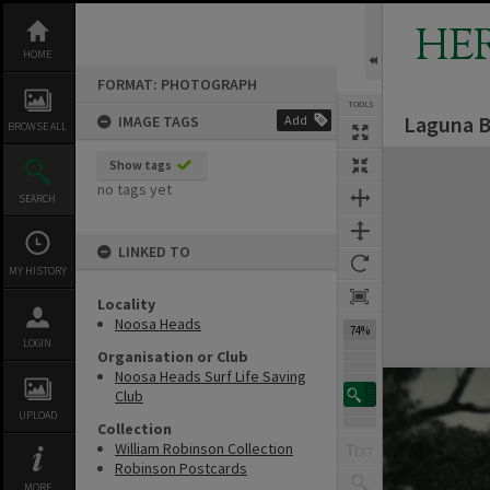
Skip
to
HE
content
HOME
FORMAT: PHOTOGRAPH
TOOLS
Laguna B
IMAGE TAGS
Add
BROWSE ALL
Expand/collapse
Show tags
no tags yet
SEARCH
LINKED TO
MY HISTORY
Locality
Noosa Heads
74%
LOGIN
Organisation or Club
Noosa Heads Surf Life Saving
Club
UPLOAD
Collection
William Robinson Collection
Robinson Postcards
MORE