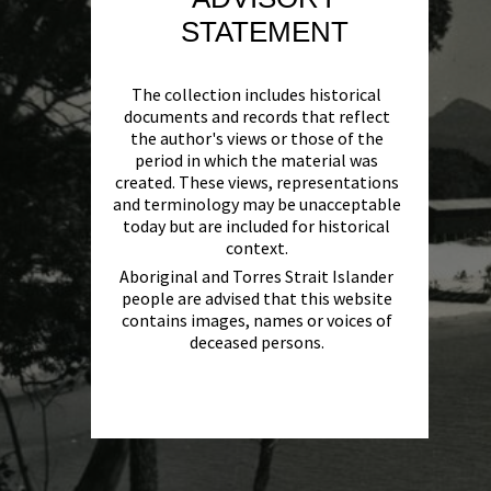
STATEMENT
The collection includes historical
documents and records that reflect
the author's views or those of the
period in which the material was
created. These views, representations
and terminology may be unacceptable
today but are included for historical
context.
Aboriginal and Torres Strait Islander
people are advised that this website
contains images, names or voices of
deceased persons.