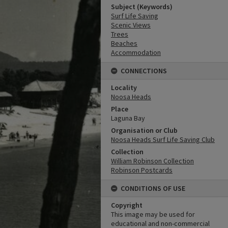
Subject (Keywords)
Surf Life Saving
Scenic Views
Trees
Beaches
Accommodation
CONNECTIONS
Locality
Noosa Heads
Place
Laguna Bay
Organisation or Club
Noosa Heads Surf Life Saving Club
Collection
William Robinson Collection
Robinson Postcards
CONDITIONS OF USE
Copyright
This image may be used for
educational and non-commercial