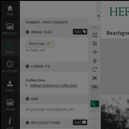
Skip
to
HE
content
HOME
FORMAT: PHOTOGRAPH
TOOLS
Beachgoe
IMAGE TAGS
Add
BROWSE ALL
Expand/collapse
Show tags
no tags yet
SEARCH
LINKED TO
MY HISTORY
Collection
William Robinson Collection
74%
LOGIN
MAP
no geotags or polygons yet
UPLOAD
RECOLLECTIONS
Add
MORE