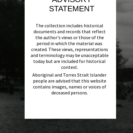
STATEMENT
The collection includes historical
documents and records that reflect
the author's views or those of the
period in which the material was
created. These views, representations
and terminology may be unacceptable
today but are included for historical
context.
Aboriginal and Torres Strait Islander
people are advised that this website
contains images, names or voices of
deceased persons.