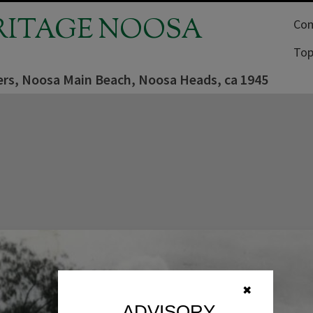
RITAGE NOOSA
Com
Top
rs, Noosa Main Beach, Noosa Heads, ca 1945
✖
ADVISORY