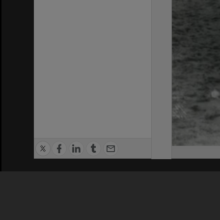
Privacy Policy
|
Terms of Use