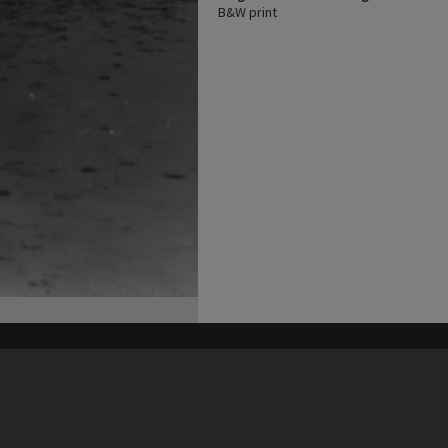
B&W print
his site may be subject to Copyright, please
contact Heritage Noosa
before any reuse if you are unsure.
RECOLLECT
is Copyright © 2011-2026 by
Recollect Limited
| Page rendered in
0.5473
seconds