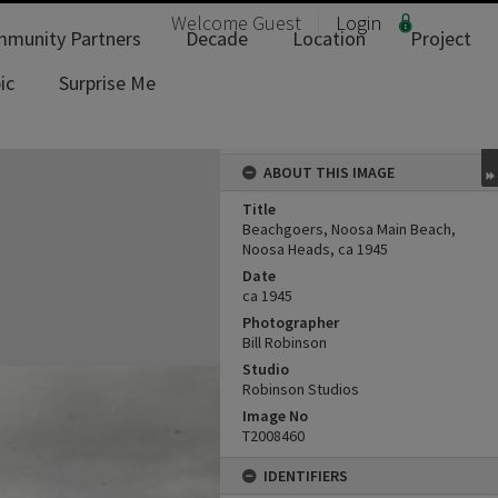
Welcome
Guest
Login
munity Partners
Decade
Location
Project
ic
Surprise Me
ABOUT THIS IMAGE
Title
Beachgoers, Noosa Main Beach,
Noosa Heads, ca 1945
Date
ca 1945
Photographer
Bill Robinson
Studio
Robinson Studios
Image No
T2008460
IDENTIFIERS