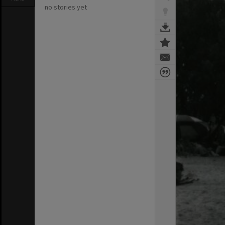
no stories yet