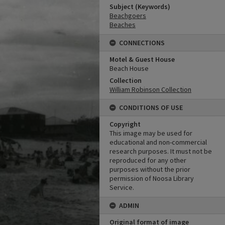
Subject (Keywords)
Beachgoers
Beaches
CONNECTIONS
Motel & Guest House
Beach House
Collection
William Robinson Collection
CONDITIONS OF USE
Copyright
This image may be used for
educational and non-commercial
research purposes. It must not be
reproduced for any other
purposes without the prior
permission of Noosa Library
Service.
ADMIN
Original format of image