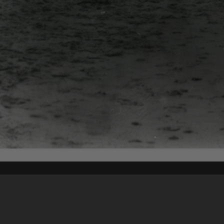
Content on t