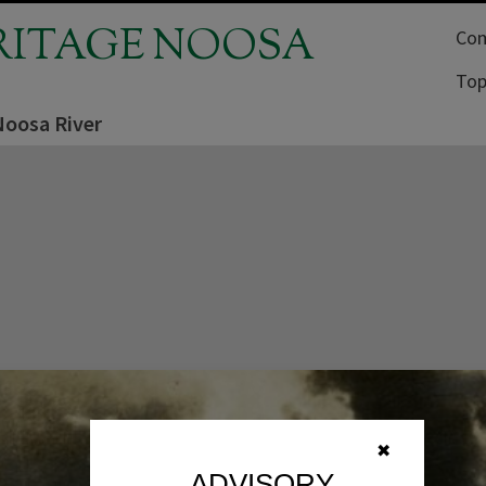
RITAGE NOOSA
Com
Top
Noosa River
✖
ADVISORY