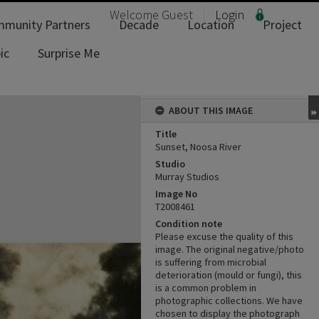
Welcome
Guest
Login
munity Partners
Decade
Location
Project
ic
Surprise Me
ABOUT THIS IMAGE
Title
Sunset, Noosa River
Studio
Murray Studios
Image No
T2008461
Condition note
Please excuse the quality of this
image. The original negative/photo
is suffering from microbial
deterioration (mould or fungi), this
is a common problem in
photographic collections. We have
chosen to display the photograph