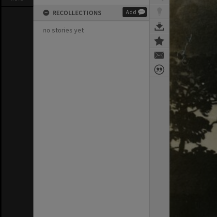
RECOLLECTIONS
Add
no stories yet