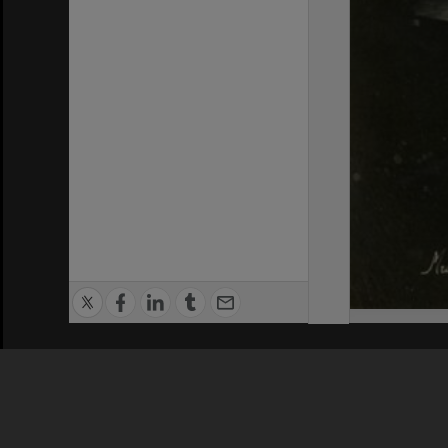
Privacy Policy
|
Terms of Use