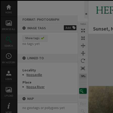
Skip
to
HE
content
HOME
FORMAT: PHOTOGRAPH
TOOLS
Sunset, 
IMAGE TAGS
Add
BROWSE ALL
Expand/collapse
Show tags
no tags yet
SEARCH
LINKED TO
MY HISTORY
Locality
Noosaville
74%
LOGIN
Place
Noosa River
UPLOAD
MAP
no geotags or polygons yet
MORE