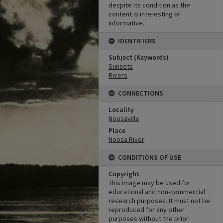
despite its condition as the
content is interesting or
informative.
IDENTIFIERS
Subject (Keywords)
Sunsets
Rivers
CONNECTIONS
Locality
Noosaville
Place
Noosa River
CONDITIONS OF USE
Copyright
This image may be used for
educational and non-commercial
research purposes. It must not be
reproduced for any other
purposes without the prior