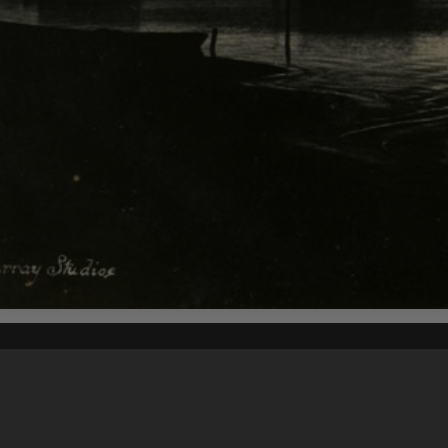
Content on t