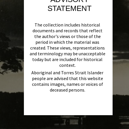
STATEMENT
The collection includes historical
documents and records that reflect
the author's views or those of the
period in which the material was
created. These views, representations
and terminology may be unacceptable
today but are included for historical
context.
Aboriginal and Torres Strait Islander
people are advised that this website
contains images, names or voices of
deceased persons.