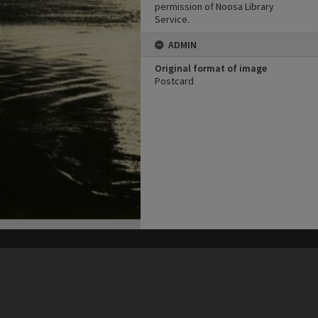
permission of Noosa Library
Service.
ADMIN
Original format of image
Postcard
his site may be subject to Copyright, please
contact Heritage Noosa
before any reuse if you are unsure.
RECOLLECT
is Copyright © 2011-2026 by
Recollect Limited
| Page rendered in
0.9877
seconds